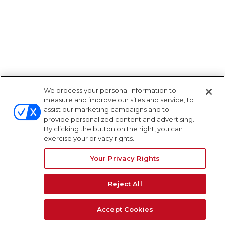
We process your personal information to
measure and improve our sites and service, to
assist our marketing campaigns and to
provide personalized content and advertising.
By clicking the button on the right, you can
exercise your privacy rights.
Your Privacy Rights
Reject All
Accept Cookies