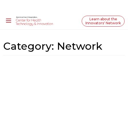
Learn about the
Innovators' Network
Category:
Network