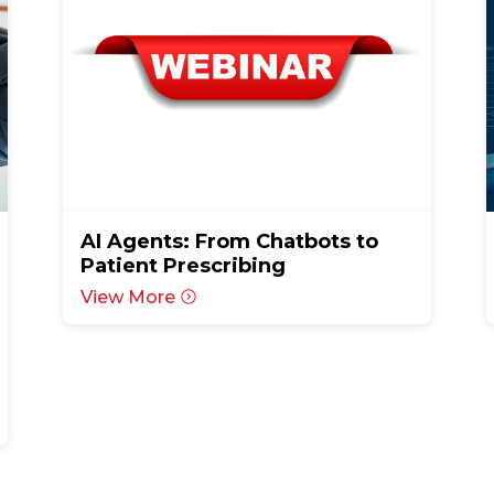
AI Agents: From Chatbots to
Patient Prescribing
View More