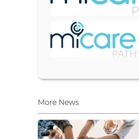
More News