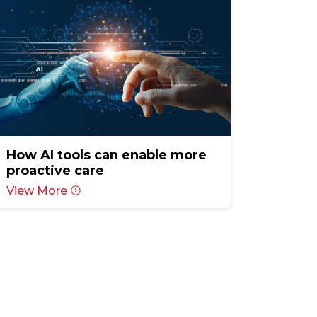
How AI tools can enable more
proactive care
View More