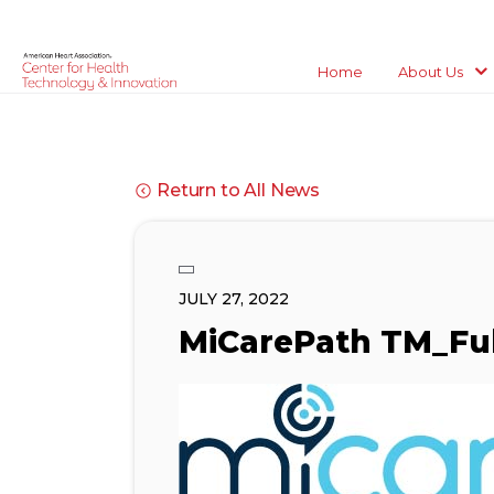
Home
About Us
Return to All News
JULY 27, 2022
MiCarePath TM_Ful