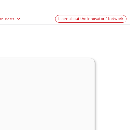
sources
Learn about the Innovators' Network