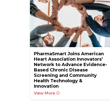
PharmaSmart Joins American
Heart Association Innovators’
Network to Advance Evidence-
Based Chronic Disease
Screening and Community
Health Technology &
Innovation
View More