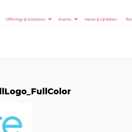
Offerings & Solutions
Events
News & Updates
Re
lLogo_FullColor