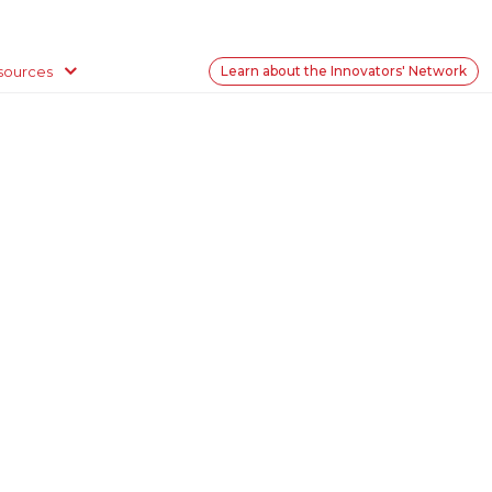
sources
Learn about the Innovators' Network