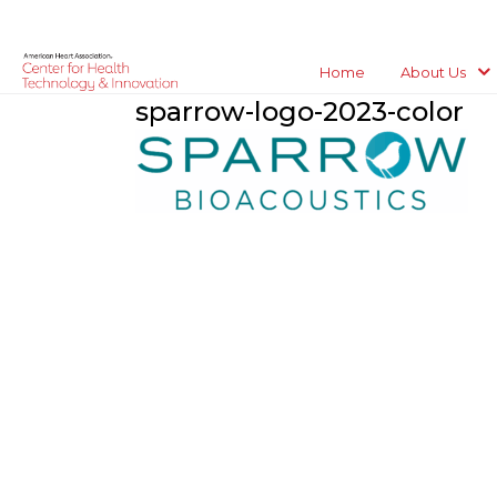
Home
About Us
sparrow-logo-2023-color