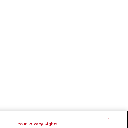
Your Privacy Rights