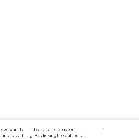
e our sites and service, to assist our
nd advertising. By clicking the button on