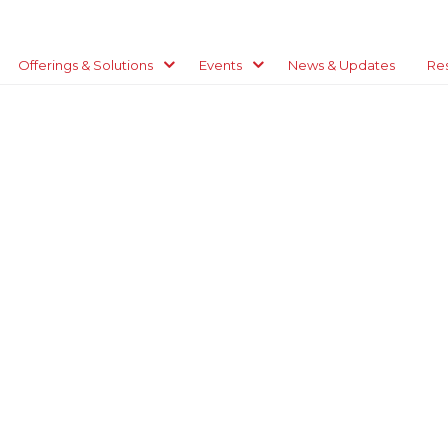
Offerings & Solutions
Events
News & Updates
Re