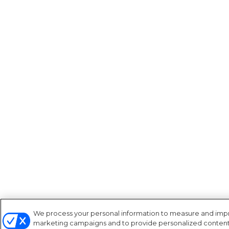
We process your personal information to measure and improv
marketing campaigns and to provide personalized content a