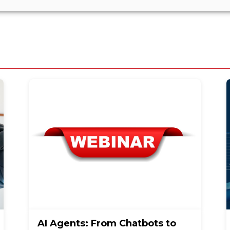
AI Agents: From Chatbots to