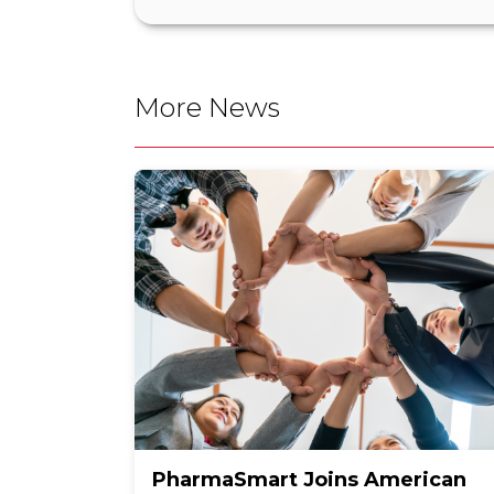
More News
PharmaSmart Joins American