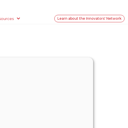
sources
Learn about the Innovators' Network