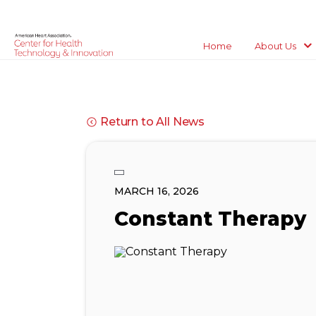
Home
About Us
Return to All News
MARCH 16, 2026
Constant Therapy