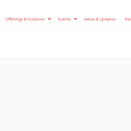
Offerings & Solutions
Events
News & Updates
Re