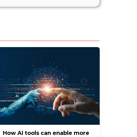
How AI tools can enable more