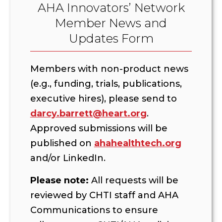
AHA Innovators’ Network
Member News and
Updates Form
Members with non-product news
(e.g., funding, trials, publications,
executive hires), please send to
darcy.barrett@heart.org
.
Approved submissions will be
published on
ahahealthtech.org
and/or LinkedIn.
Please note:
All requests will be
reviewed by CHTI staff and AHA
Communications to ensure