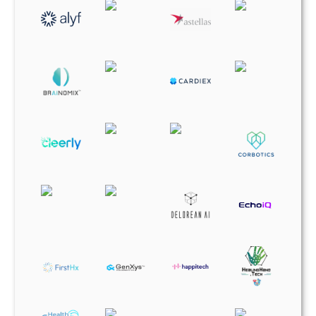
HealingHand Tech
HealthSeers
Higi
Medaica
MultiplAI Health
OneVillage
Percipio Health
RRSP Industries
SLIIIP
Sparrow BioAcoustics
Tabia Health
tenac.io
UpDoc