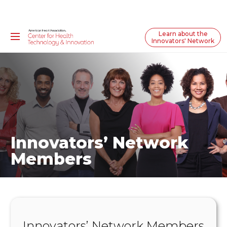
Learn about the
Innovators' Network
Innovators’ Network
Members
Innovators’ Network Members