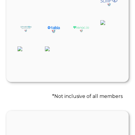
*Not inclusive of all members