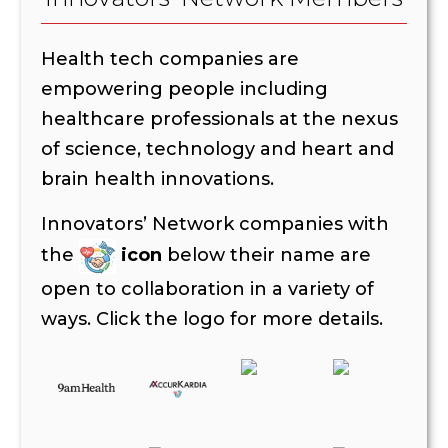
Health tech companies are
empowering people including
healthcare professionals at the nexus
of science, technology and heart and
brain health innovations.
Innovators’ Network companies with
the
icon
below their name are
open to collaboration in a variety of
ways. Click the logo for more details.
The following companies are open to collaboration
AccurKardia
Amplity
Cardio Flow Design
CureMetrix –
Dandelion Medical Devices