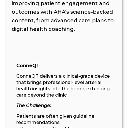
improving patient engagement and
outcomes with AHA’s science-backed
content, from advanced care plans to
digital health coaching.
ConneQT
ConneQT
delivers
a clinical-grade device
that brings professional-level arterial
health insights into
the
home
, extending
care beyond the clinic
.
The Challenge:
Patients are often given guideline
recommendations