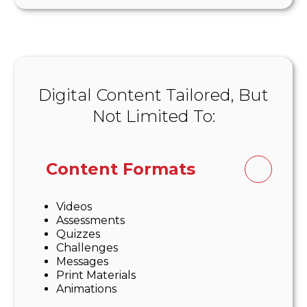
Digital Content Tailored, But
Not Limited To:
Content Formats
Videos
Assessments
Quizzes
Challenges
Messages
Print Materials
Animations