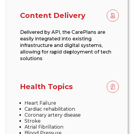
Content Delivery
Delivered by API, the CarePlans are
easily integrated into existing
infrastructure and digital systems,
allowing for rapid deployment of tech
solutions
Health Topics
Heart Failure
Cardiac rehabilitation
Coronary artery disease
Stroke
Atrial Fibrillation
Blood Pressure