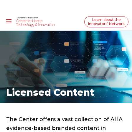
Learn about the
Innovators' Network
Licensed Content
The Center offers a vast collection of AHA
evidence-based branded content in