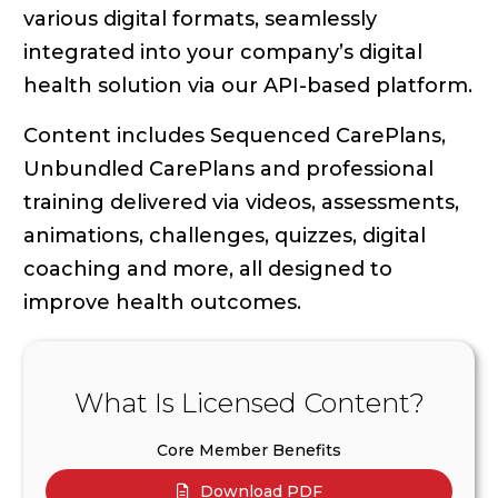
various digital formats, seamlessly
integrated into your company’s digital
health solution via our API-based platform.
Content includes Sequenced CarePlans,
Unbundled CarePlans and professional
training delivered via videos, assessments,
animations, challenges, quizzes, digital
coaching and more, all designed to
improve health outcomes.
What Is Licensed Content?
Core Member Benefits
Download PDF