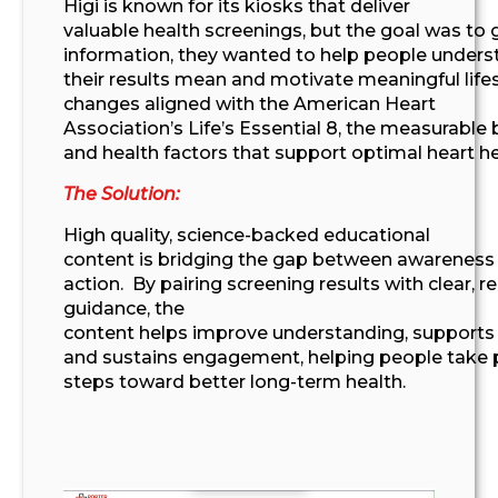
Higi
is known for
its
kiosks that deliver
valuable
health
screening
s
, but
the goal was to
information,
they wanted to help
people unders
their results mean and motivate meaningful lifes
changes aligned with
the American Heart
Association’s
Life’s Essential 8
,
the
measurable 
and health factors that
support optimal
heart he
The Solution:
High quality
, science-backed
educational
content
is
bridg
ing
the gap between awareness
action
.
By pairing screening results with clear, r
guidance, the
content
helps
improv
e
understanding,
support
and sustain
s
engagement,
helping people take p
steps toward better long-term health
.