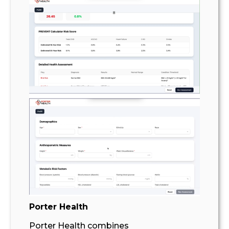
Porter Health
Porter Health combines