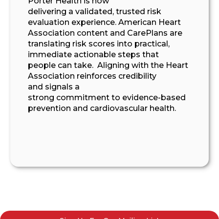
Porter Health is now
delivering
a
validated, trusted
risk
evaluation
experience.
American Heart
Association content
and CarePlans
are
translating
risk scores into practical,
immediate
actionable
steps that
people
can take
.
Aligning with the Heart
Association
reinforces credibility
and
signals a
strong
commitment
to
evidence-based
prevention and
cardiovascular health
.