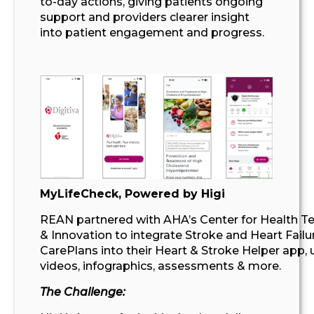
to-day actions, giving patients ongoing
support
and providers clearer insight
into patient engagement and progress
.
MyLifeCheck
, Powered by Higi
REAN partnered with AHA’s Center for Health T
& Innovation to integrate Stroke and Heart Failu
CarePlans into their Heart & Stroke Helper app, 
videos, infographics, assessments & more.
The Challenge: