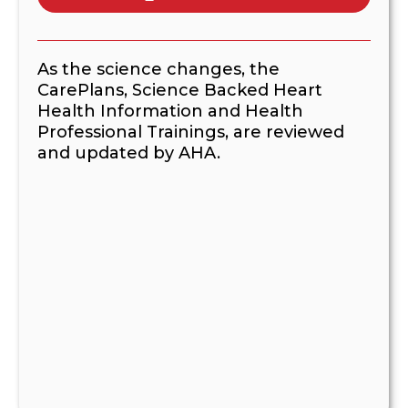
As the science changes, the
CarePlans, Science Backed Heart
Health Information and Health
Professional Trainings, are reviewed
and updated by AHA.