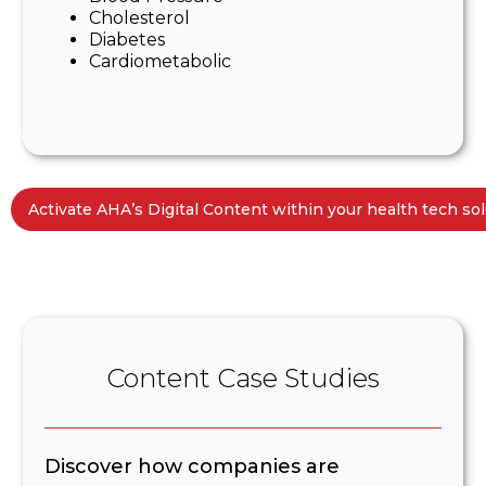
Cholesterol
Diabetes
Cardiometabolic
Activate AHA’s Digital Content within your health tech so
Content Case Studies
Discover how companies are