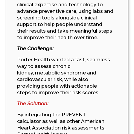
clinical
expertise
and technology to
advance prevent
ive care, using
labs and
screening tools
alongside
clinical
support
to
help people understand
their
results and
take meaningful
steps
to improve their
health
over
time.
The Challenge:
Porter Health wante
d
a fast, seamless
way to
assess
chronic
kidney
,
metabolic
syndrome
and
cardiovascular
risk
,
while also
providing
people
with actionable
steps
to improve their risk score
s
.
The Solution:
By integrating
the PREVENT
calculator
as well as other American
Heart Association risk assessments
,