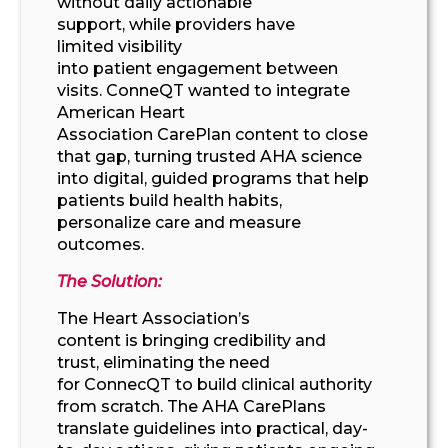
without
daily
actionable
support,
while
providers
have
limited
visibility
into
patient
engagement
between
visits
.
ConneQT
wanted to integrate
American Heart
Association
CarePlan
content
to close
that gap,
turning trusted
AHA science
into digital
,
guided programs that
help
patients
build
health
habits,
personalize
care
and measure
outcomes.
The Solution:
The Heart Association’s
content
is
bring
ing
credibility and
trust,
eliminating
the need
for
ConnecQT
to build
clinical authority
from scratch.
The AHA CarePlans
translate guidelines into practical,
day-