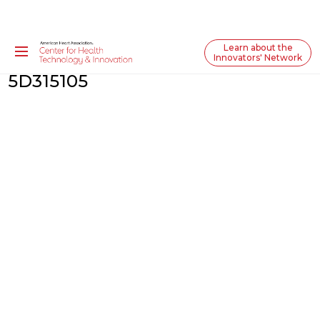
Learn about the
Innovators' Network
5D315105