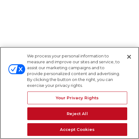
We process your personal information to
measure and improve our sites and service, to
assist our marketing campaigns and to
provide personalized content and advertising.
By clicking the button on the right, you can
exercise your privacy rights.
Your Privacy Rights
Reject All
Accept Cookies