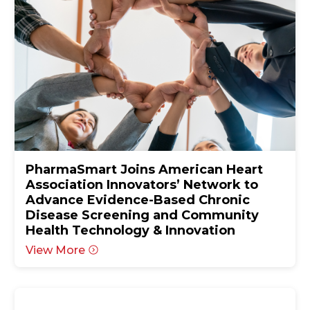
PharmaSmart Joins American Heart
Association Innovators’ Network to
Advance Evidence-Based Chronic
Disease Screening and Community
Health Technology & Innovation
View More