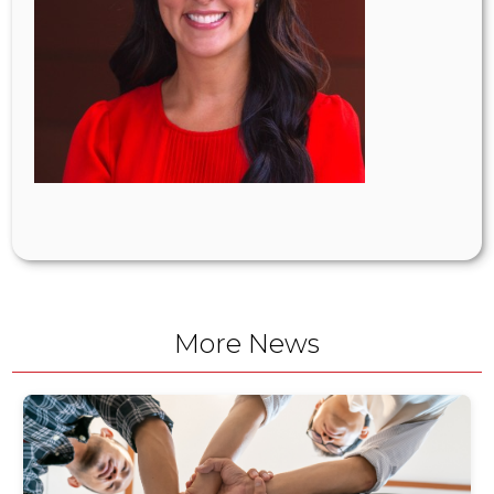
More News