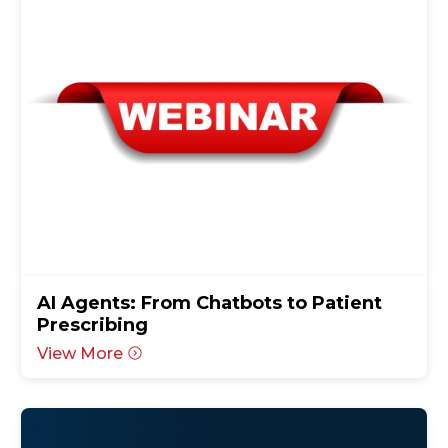
AI Agents: From Chatbots to Patient
Prescribing
View More