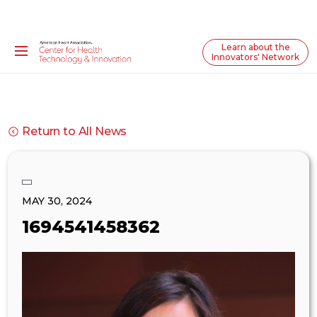
Learn about the
Innovators' Network
Return to All News
MAY 30, 2024
1694541458362