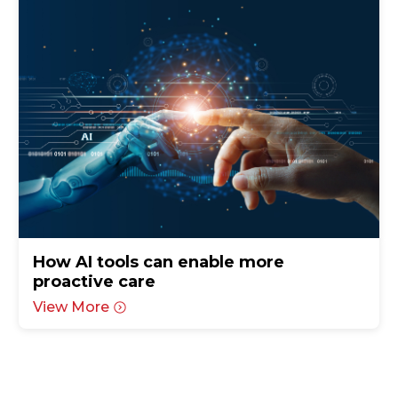
How AI tools can enable more
proactive care
View More