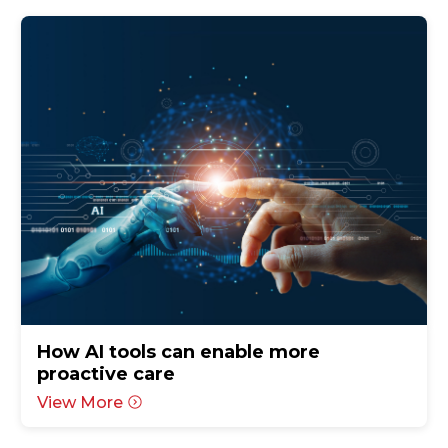
How AI tools can enable more
proactive care
View More