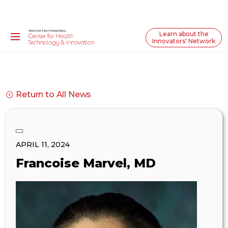
Learn about the
Innovators' Network
Return to All News
APRIL 11, 2024
Francoise Marvel, MD