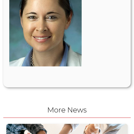
More News