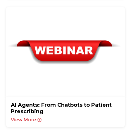
AI Agents: From Chatbots to Patient
Prescribing
View More