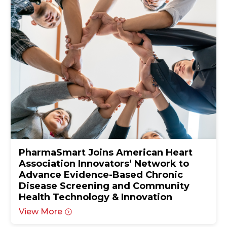
PharmaSmart Joins American Heart
Association Innovators’ Network to
Advance Evidence-Based Chronic
Disease Screening and Community
Health Technology & Innovation
View More