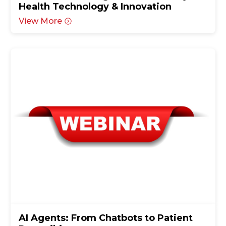
Health Technology & Innovation
View More
AI Agents: From Chatbots to Patient