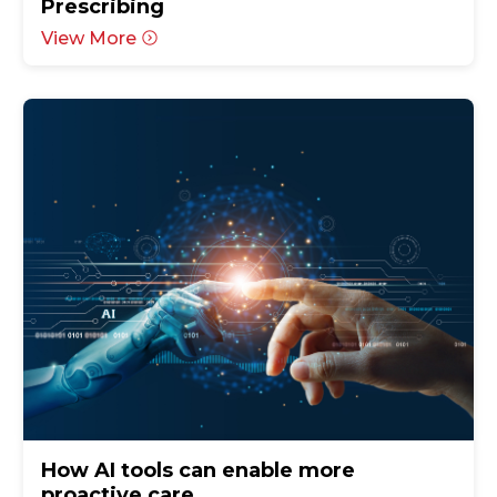
Prescribing
View More
How AI tools can enable more
proactive care