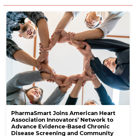
PharmaSmart Joins American Heart
Association Innovators’ Network to
Advance Evidence-Based Chronic
Disease Screening and Community