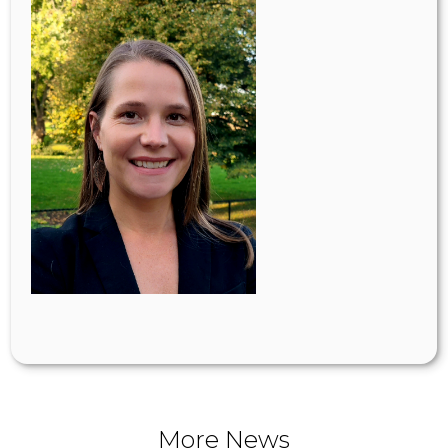
More News