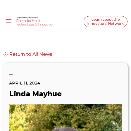
Learn about the
Innovators' Network
Return to All News
APRIL 11, 2024
Linda Mayhue