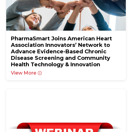
PharmaSmart Joins American Heart
Association Innovators’ Network to
Advance Evidence-Based Chronic
Disease Screening and Community
Health Technology & Innovation
View More