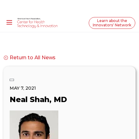
Learn about the
Innovators' Network
Return to All News
MAY 7, 2021
Neal Shah, MD