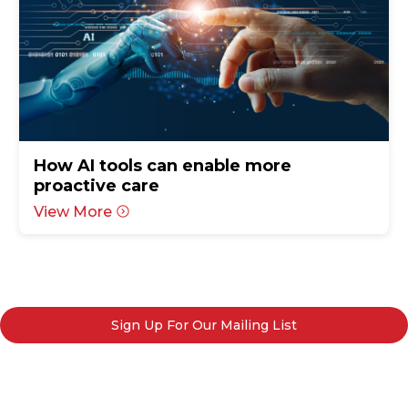
How AI tools can enable more
proactive care
View More
Sign Up For Our Mailing List