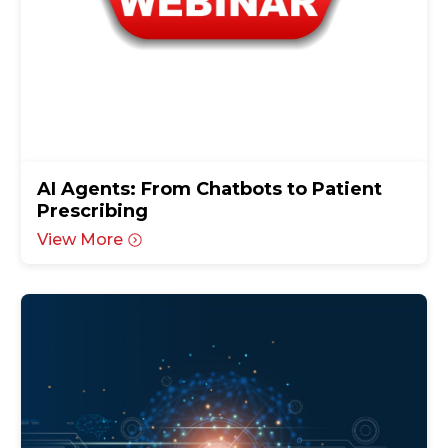
AI Agents: From Chatbots to Patient
Prescribing
View More