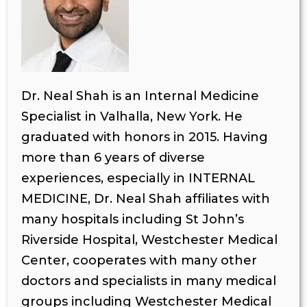
Dr. Neal Shah is an Internal Medicine
Specialist in Valhalla, New York. He
graduated with honors in 2015. Having
more than 6 years of diverse
experiences, especially in INTERNAL
MEDICINE, Dr. Neal Shah affiliates with
many hospitals including St John’s
Riverside Hospital, Westchester Medical
Center, cooperates with many other
doctors and specialists in many medical
groups including Westchester Medical