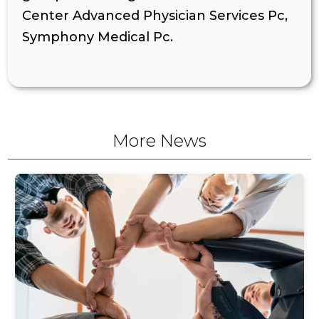
Center Advanced Physician Services Pc,
Symphony Medical Pc.
More News