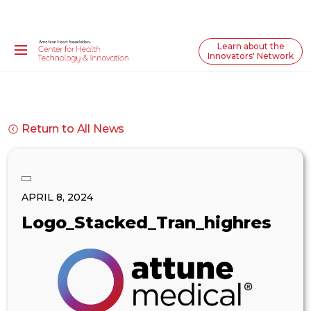
Learn about the
Innovators' Network
Return to All News
APRIL 8, 2024
Logo_Stacked_Tran_highres