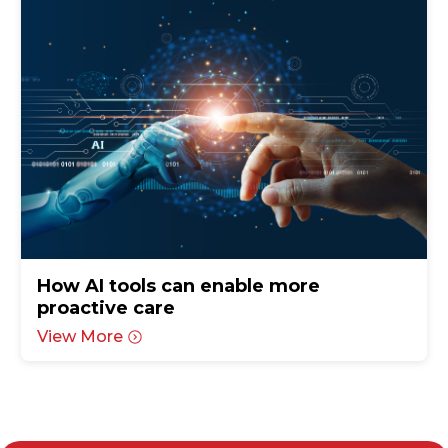
How AI tools can enable more
proactive care
View More