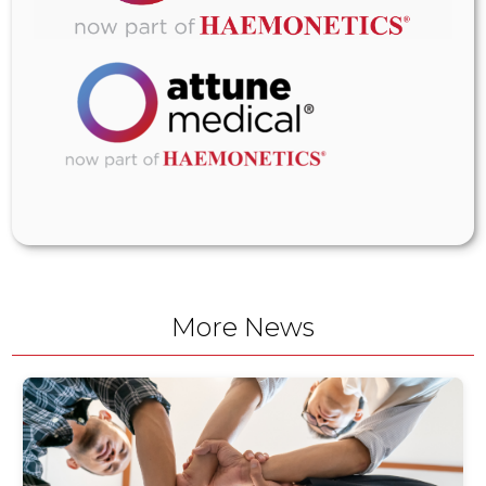
More News