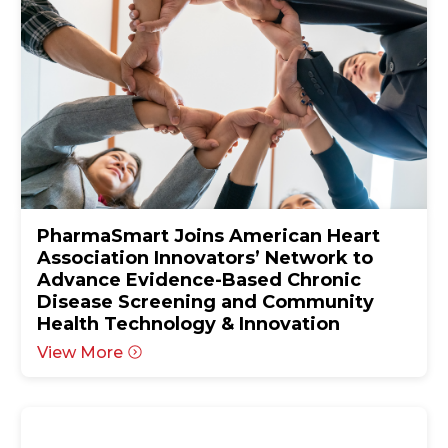
PharmaSmart Joins American Heart
Association Innovators’ Network to
Advance Evidence-Based Chronic
Disease Screening and Community
Health Technology & Innovation
View More