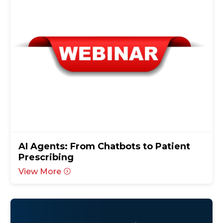
AI Agents: From Chatbots to Patient
Prescribing
View More