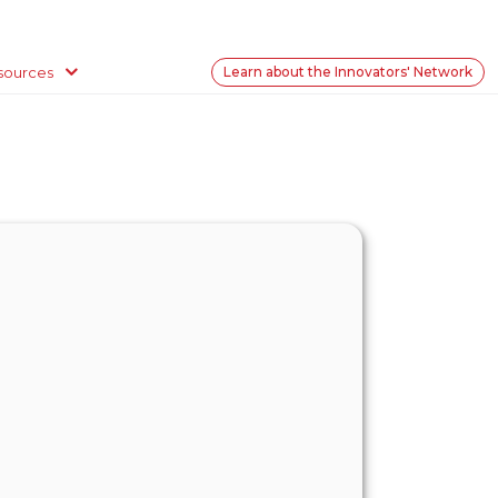
sources
Learn about the Innovators' Network