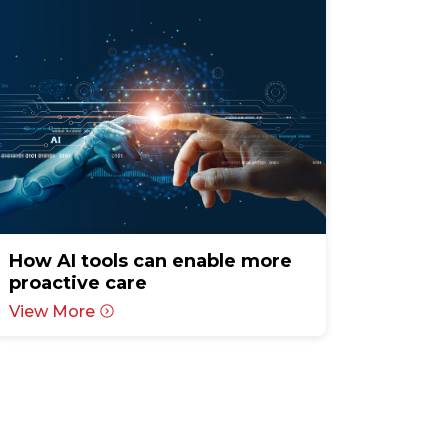
How AI tools can enable more
proactive care
View More