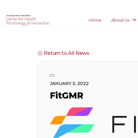
Home
About Us
Return to All News
JANUARY 5, 2022
FitGMR