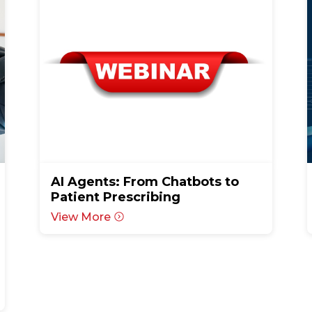
AI Agents: From Chatbots to
Patient Prescribing
View More