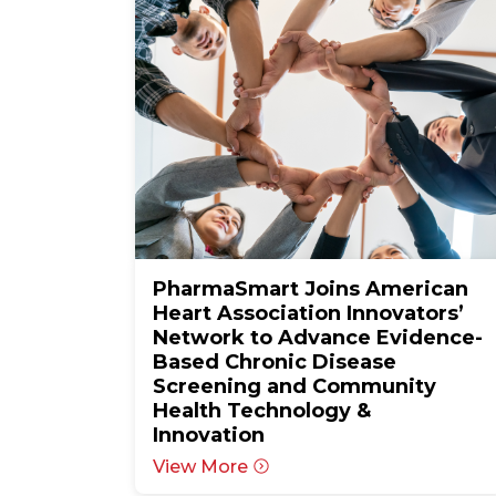
PharmaSmart Joins American
Heart Association Innovators’
Network to Advance Evidence-
Based Chronic Disease
Screening and Community
Health Technology &
Innovation
View More