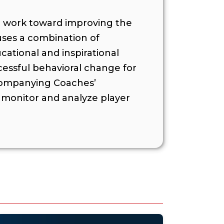
o work toward improving the
 uses a combination of
ational and inspirational
cessful behavioral change for
ccompanying Coaches’
monitor and analyze player