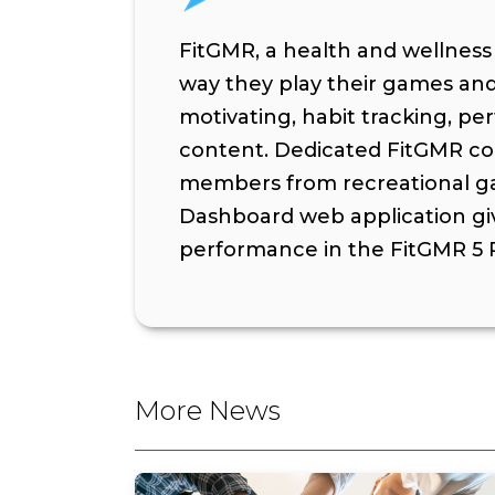
FitGMR, a health and wellnes
way they play their games and 
motivating, habit tracking, pe
content. Dedicated FitGMR coa
members from recreational ga
Dashboard web application gi
performance in the FitGMR 5 P
More News