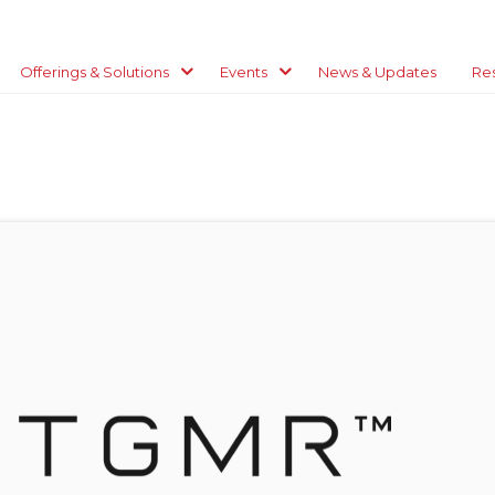
Offerings & Solutions
Events
News & Updates
Re