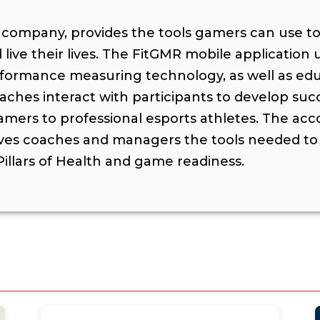
s company, provides the tools gamers can use t
live their lives. The FitGMR mobile application
rformance measuring technology, as well as educ
ches interact with participants to develop suc
mers to professional esports athletes. The a
ves coaches and managers the tools needed to 
illars of Health and game readiness.