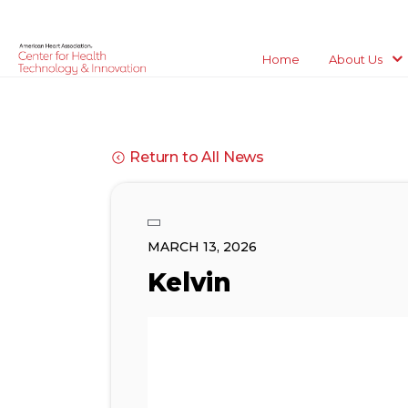
Home
About Us
Return to All News
MARCH 13, 2026
Kelvin