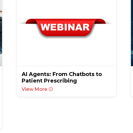
AI Agents: From Chatbots to
Patient Prescribing
View More