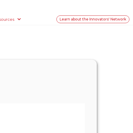
sources
Learn about the Innovators' Network