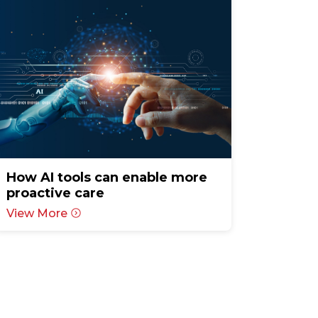
How AI tools can enable more
proactive care
View More