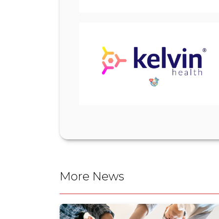
More News