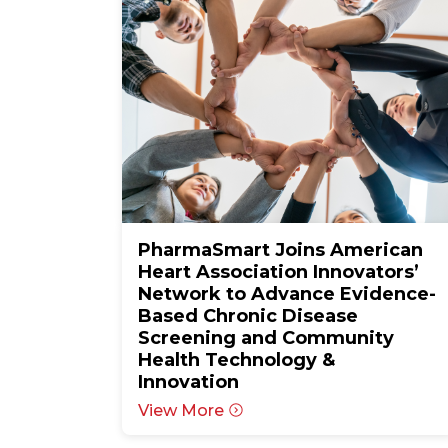
PharmaSmart Joins American
Heart Association Innovators’
Network to Advance Evidence-
Based Chronic Disease
Screening and Community
Health Technology &
Innovation
View More