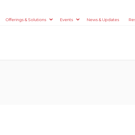
Offerings & Solutions
Events
News & Updates
Re