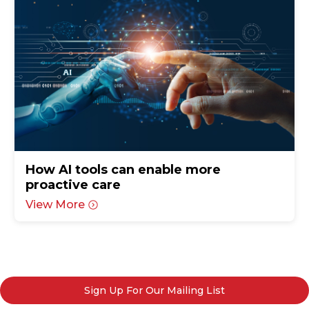
How AI tools can enable more
proactive care
View More
Sign Up For Our Mailing List