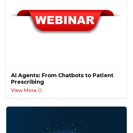
AI Agents: From Chatbots to Patient
Prescribing
View More