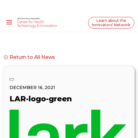
Learn about the
Innovators' Network
Return to All News
DECEMBER 16, 2021
LAR-logo-green