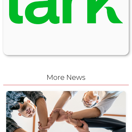
More News