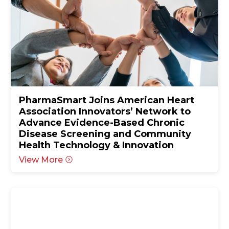
PharmaSmart Joins American Heart
Association Innovators’ Network to
Advance Evidence-Based Chronic
Disease Screening and Community
Health Technology & Innovation
View More