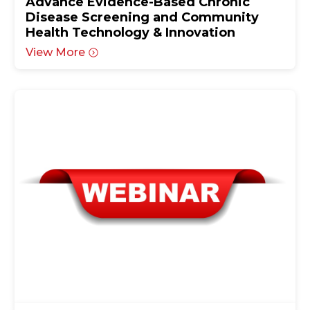
Advance Evidence-Based Chronic
Disease Screening and Community
Health Technology & Innovation
View More