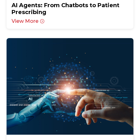
AI Agents: From Chatbots to Patient
Prescribing
View More