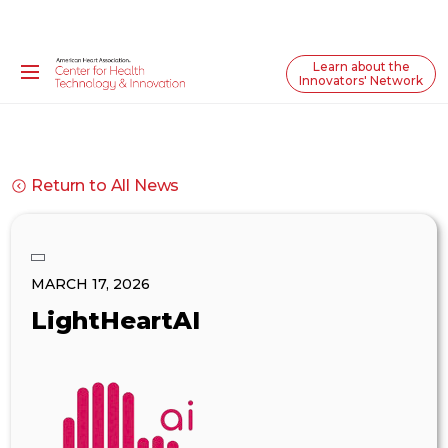
Learn about the
Innovators' Network
Return to All News
MARCH 17, 2026
LightHeartAI