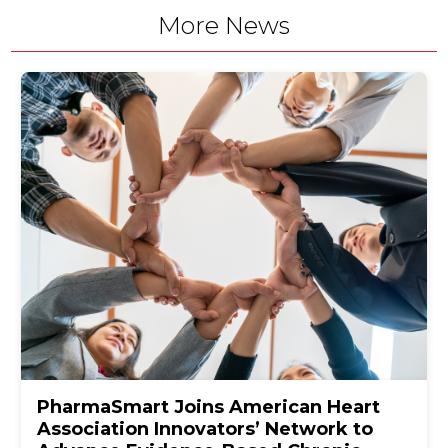
More News
PharmaSmart Joins American Heart
Association Innovators’ Network to