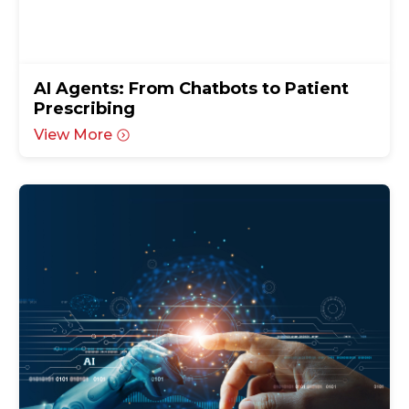
AI Agents: From Chatbots to Patient
Prescribing
View More