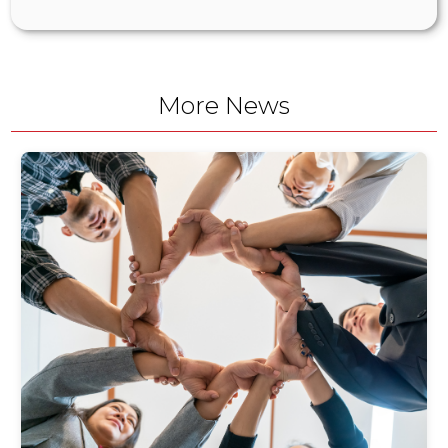
More News