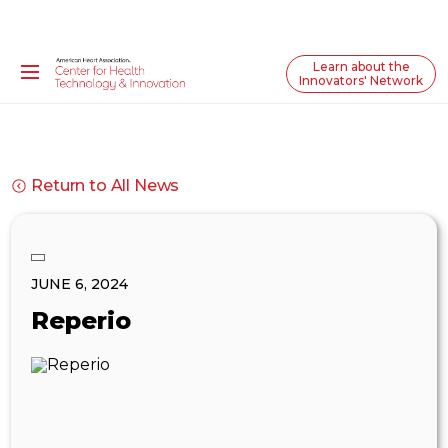
Learn about the
Innovators' Network
Return to All News
JUNE 6, 2024
Reperio