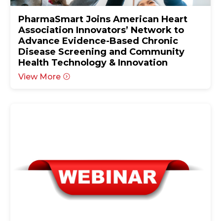
PharmaSmart Joins American Heart
Association Innovators’ Network to
Advance Evidence-Based Chronic
Disease Screening and Community
Health Technology & Innovation
View More