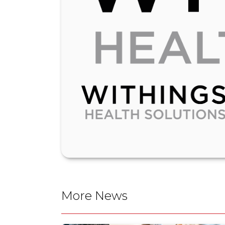
More News