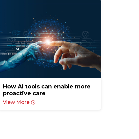
How AI tools can enable more
proactive care
View More