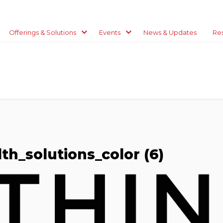
Offerings & Solutions
Events
News & Updates
Re
th_solutions_color (6)