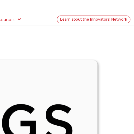
sources
Learn about the Innovators' Network