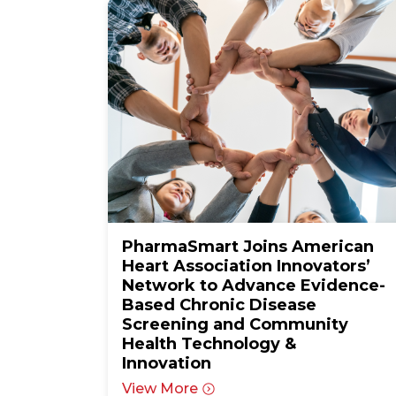
PharmaSmart Joins American
Heart Association Innovators’
Network to Advance Evidence-
Based Chronic Disease
Screening and Community
Health Technology &
Innovation
View More