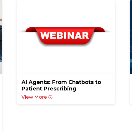
AI Agents: From Chatbots to
Patient Prescribing
View More