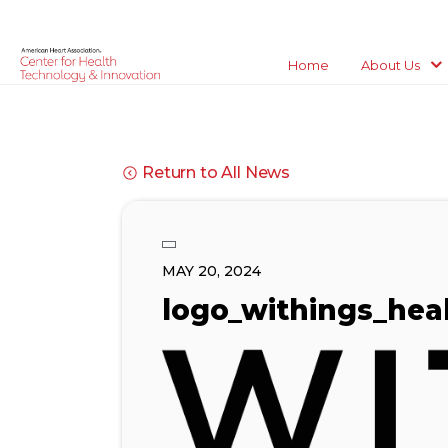
Home
About Us
Return to All News
MAY 20, 2024
logo_withings_heal