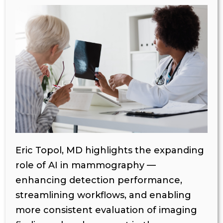
Eric Topol, MD highlights the expanding
role of AI in mammography —
enhancing detection performance,
streamlining workflows, and enabling
more consistent evaluation of imaging