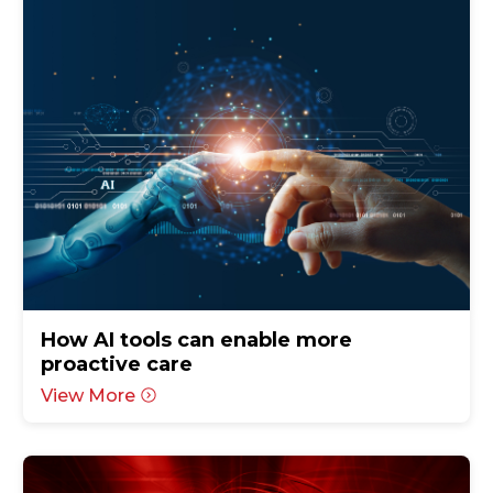
How AI tools can enable more
proactive care
View More