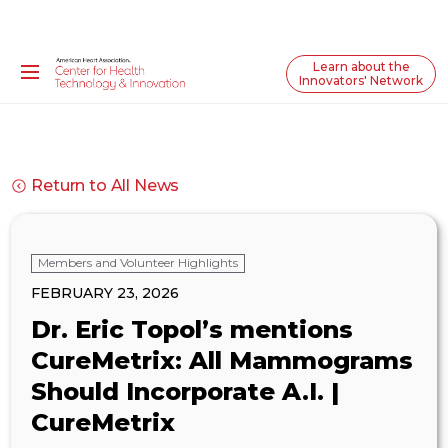
Learn about the
Innovators' Network
Return to All News
Members and Volunteer Highlights
FEBRUARY 23, 2026
Dr. Eric Topol’s mentions
CureMetrix: All Mammograms
Should Incorporate A.I. |
CureMetrix