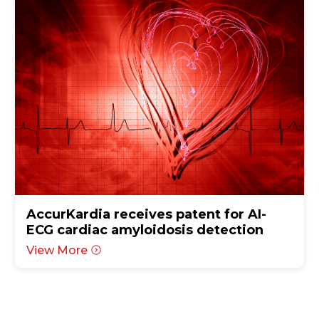
AccurKardia receives patent for AI-
ECG cardiac amyloidosis detection
View More