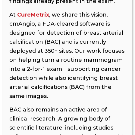
findings already present in the exam.
At
CureMetrix
, we share this vision.
cmAngio, a FDA-cleared software is
designed for detection of breast arterial
calcification (BAC) and is currently
deployed at 350+ sites. Our work focuses
on helping turn a routine mammogram
into a 2-for-1 exam—supporting cancer
detection while also identifying breast
arterial calcifications (BAC) from the
same images.
BAC also remains an active area of
clinical research. A growing body of
scientific literature, including studies