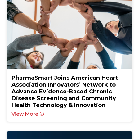
PharmaSmart Joins American Heart
Association Innovators’ Network to
Advance Evidence-Based Chronic
Disease Screening and Community
Health Technology & Innovation
View More