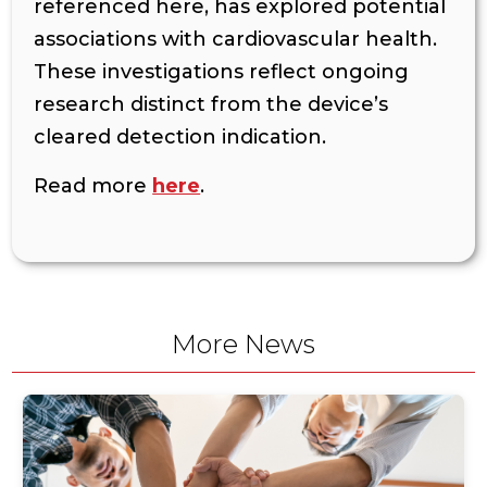
referenced here, has explored potential
associations with cardiovascular health.
These investigations reflect ongoing
research distinct from the device’s
cleared detection indication.
Read more
here
.
More News