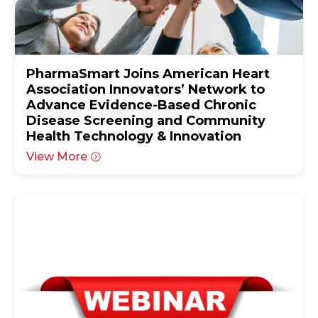
PharmaSmart Joins American Heart
Association Innovators’ Network to
Advance Evidence-Based Chronic
Disease Screening and Community
Health Technology & Innovation
View More