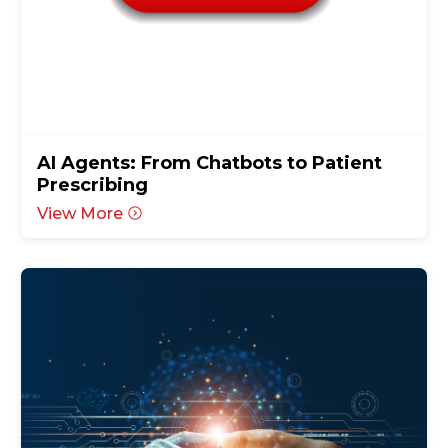
AI Agents: From Chatbots to Patient
Prescribing
View More