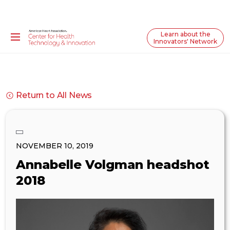
Learn about the
Innovators' Network
Return to All News
NOVEMBER 10, 2019
Annabelle Volgman headshot
2018