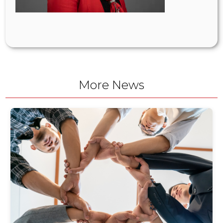
More News