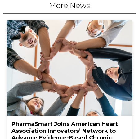
More News
PharmaSmart Joins American Heart
Association Innovators’ Network to
Advance Evidence-Based Chronic