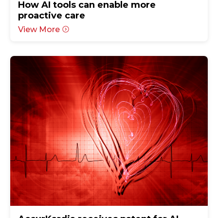
How AI tools can enable more
proactive care
View More