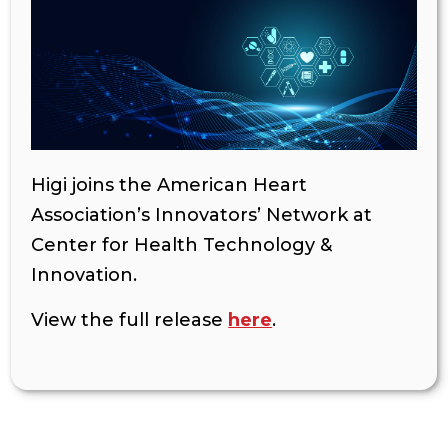
Higi joins the American Heart
Association’s Innovators’ Network at
Center for Health Technology &
Innovation.
View the full release
here
.