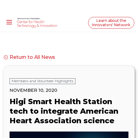
Learn about the
Innovators' Network
Return to All News
Members and Volunteer Highlights
NOVEMBER 10, 2020
Higi Smart Health Station
tech to integrate American
Heart Association science