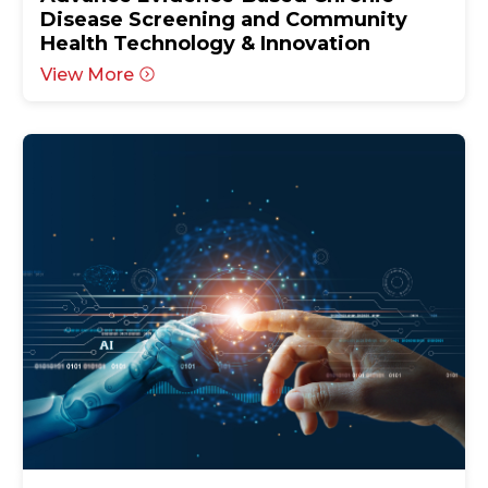
Disease Screening and Community
Health Technology & Innovation
View More