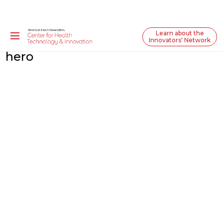
Learn about the
Innovators' Network
hero