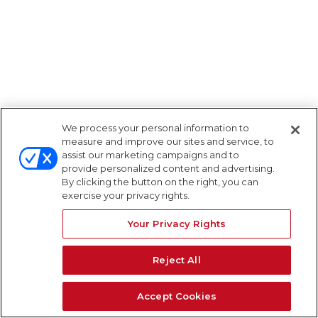
We process your personal information to
measure and improve our sites and service, to
assist our marketing campaigns and to
provide personalized content and advertising.
By clicking the button on the right, you can
exercise your privacy rights.
Your Privacy Rights
Reject All
Accept Cookies