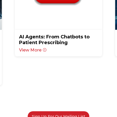
AI Agents: From Chatbots to
Patient Prescribing
View More
Sign Up For Our Mailing List