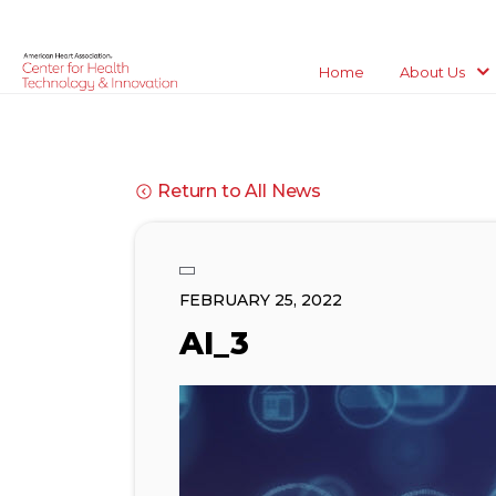
Home
About Us
Return to All News
FEBRUARY 25, 2022
AI_3