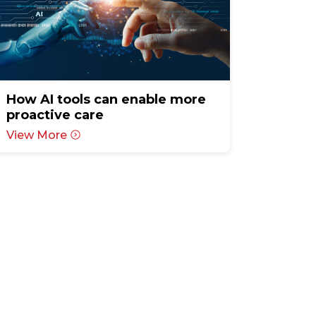
How AI tools can enable more
proactive care
View More