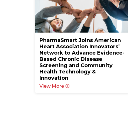
PharmaSmart Joins American
Heart Association Innovators’
Network to Advance Evidence-
Based Chronic Disease
Screening and Community
Health Technology &
Innovation
View More