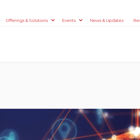
Offerings & Solutions
Events
News & Updates
Re