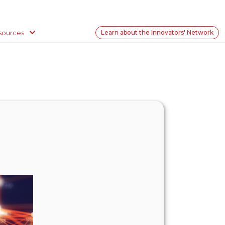
sources
Learn about the Innovators' Network