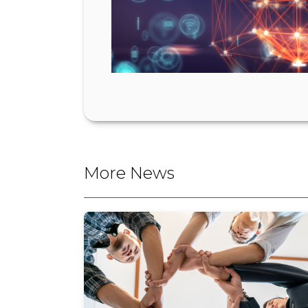
More News