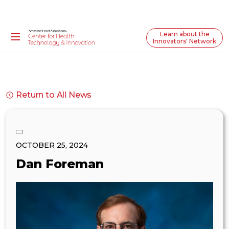
Learn about the
Innovators' Network
Return to All News
OCTOBER 25, 2024
Dan Foreman