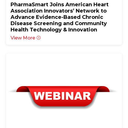
PharmaSmart Joins American Heart
Association Innovators’ Network to
Advance Evidence-Based Chronic
Disease Screening and Community
Health Technology & Innovation
View More