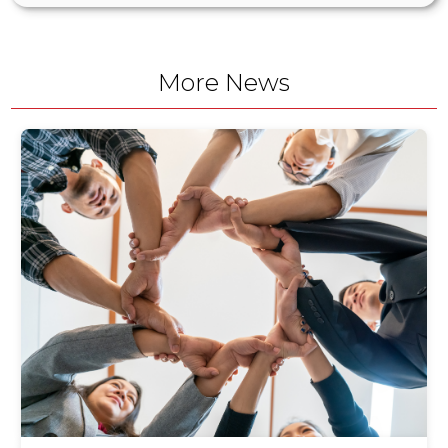
More News