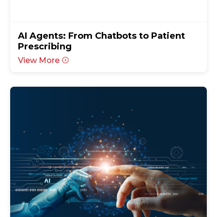
AI Agents: From Chatbots to Patient
Prescribing
View More