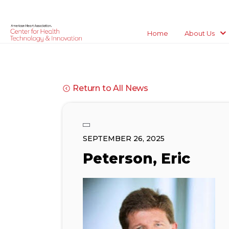
Home
About Us
Return to All News
SEPTEMBER 26, 2025
Peterson, Eric