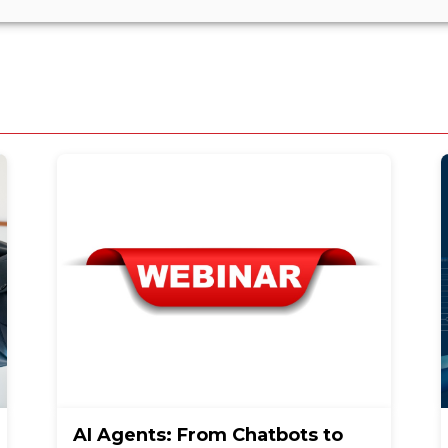
AI Agents: From Chatbots to