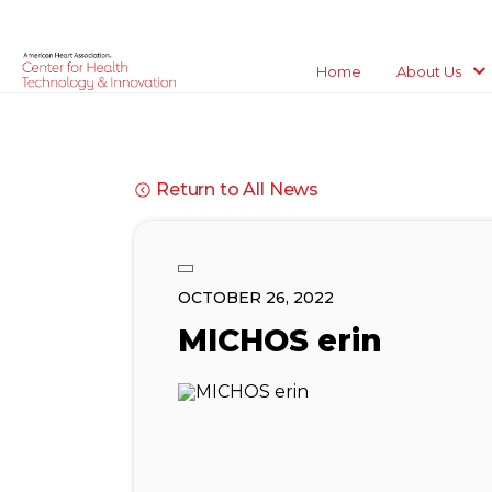
Home
About Us
Return to All News
OCTOBER 26, 2022
MICHOS erin