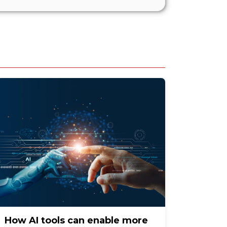
How AI tools can enable more