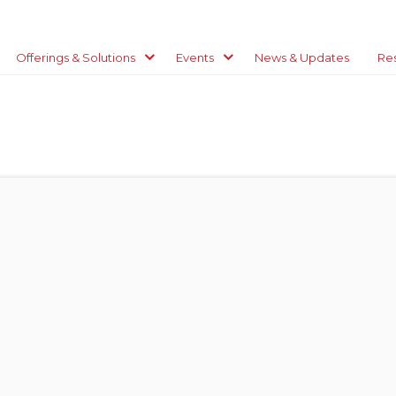
Offerings & Solutions
Events
News & Updates
Re