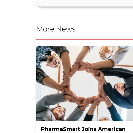
More News
PharmaSmart Joins American