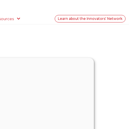
sources
Learn about the Innovators' Network