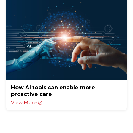
How AI tools can enable more
proactive care
View More