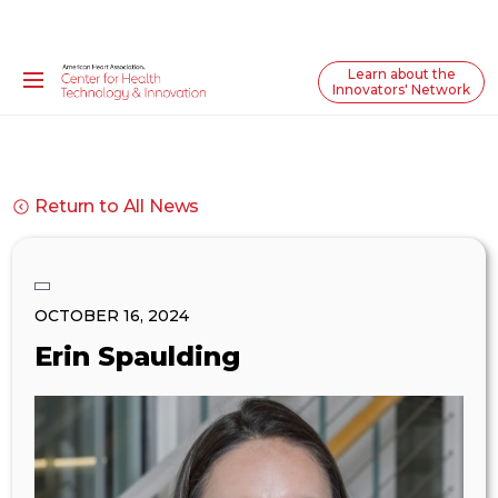
Learn about the
Innovators' Network
Return to All News
OCTOBER 16, 2024
Erin Spaulding