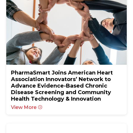
PharmaSmart Joins American Heart
Association Innovators’ Network to
Advance Evidence-Based Chronic
Disease Screening and Community
Health Technology & Innovation
View More