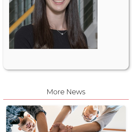
More News