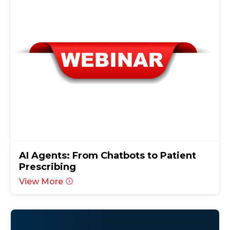
AI Agents: From Chatbots to Patient
Prescribing
View More