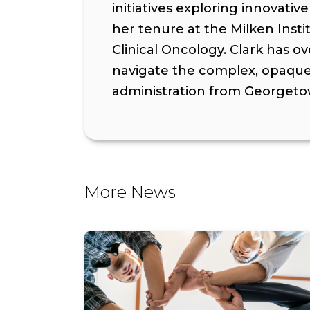
initiatives exploring innovat
her tenure at the Milken Inst
Clinical Oncology. Clark has o
navigate the complex, opaque 
administration from Georgetow
More News