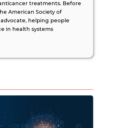
 anticancer treatments. Before
the American Society of
t advocate, helping people
ce in health systems