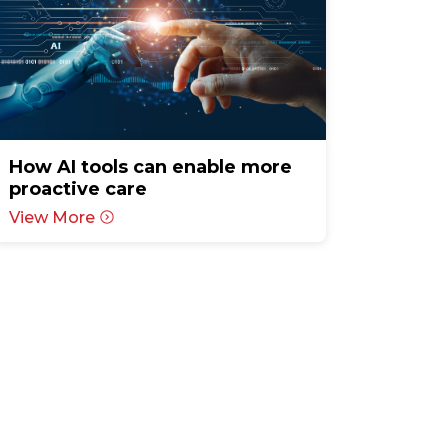
How AI tools can enable more
proactive care
View More