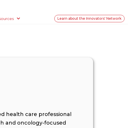
sources
Learn about the Innovators' Network
ced health care professional
alth and oncology-focused