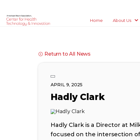
Home
About Us
Return to All News
APRIL 9, 2025
Hadly Clark
Hadly Clark is a Director at Mi
focused on the intersection o