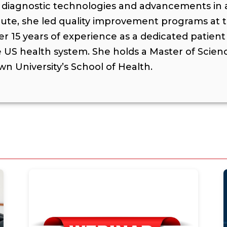
ive diagnostic technologies and advancements in
itute, she led quality improvement programs at 
ver 15 years of experience as a dedicated patien
US health system. She holds a Master of Scien
n University’s School of Health.