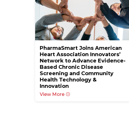
PharmaSmart Joins American
Heart Association Innovators’
Network to Advance Evidence-
Based Chronic Disease
Screening and Community
Health Technology &
Innovation
View More