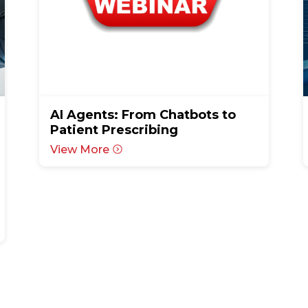
AI Agents: From Chatbots to
Patient Prescribing
View More