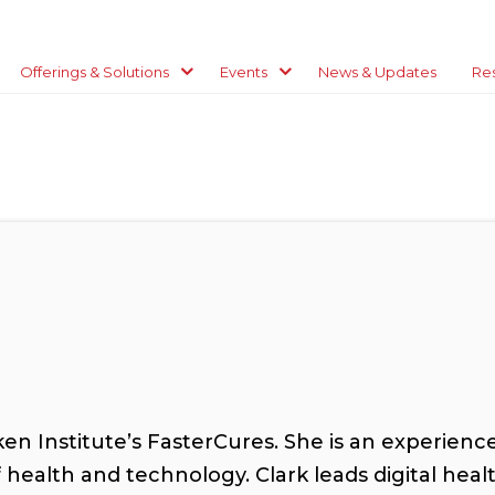
Offerings & Solutions
Events
News & Updates
Re
lken Institute’s FasterCures. She is an experien
f health and technology. Clark leads digital he