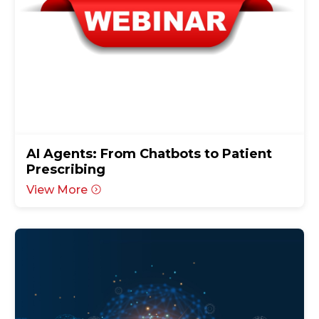
AI Agents: From Chatbots to Patient
Prescribing
View More