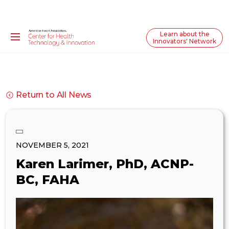
Learn about the
Innovators' Network
Return to All News
NOVEMBER 5, 2021
Karen Larimer, PhD, ACNP-
BC, FAHA