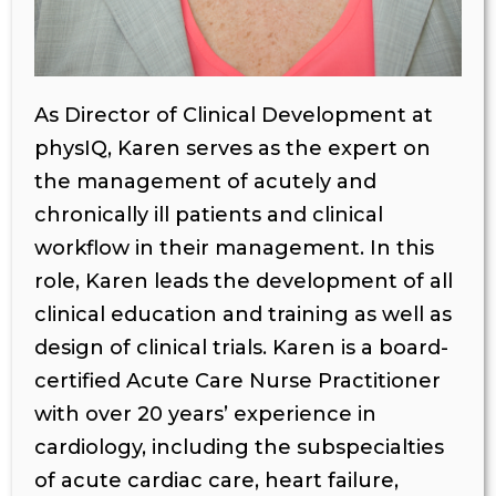
As Director of Clinical Development at
physIQ, Karen serves as the expert on
the management of acutely and
chronically ill patients and clinical
workflow in their management. In this
role, Karen leads the development of all
clinical education and training as well as
design of clinical trials. Karen is a board-
certified Acute Care Nurse Practitioner
with over 20 years’ experience in
cardiology, including the subspecialties
of acute cardiac care, heart failure,