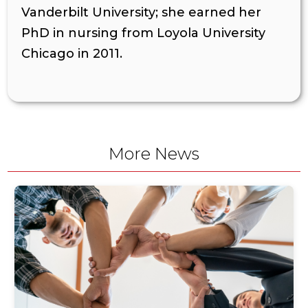
Vanderbilt University; she earned her
PhD in nursing from Loyola University
Chicago in 2011.
More News