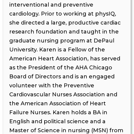
interventional and preventive
cardiology. Prior to working at physIQ,
she directed a large, productive cardiac
research foundation and taught in the
graduate nursing program at DePaul
University. Karen is a Fellow of the
American Heart Association, has served
as the President of the AHA Chicago
Board of Directors and is an engaged
volunteer with the Preventive
Cardiovascular Nurses Association and
the American Association of Heart
Failure Nurses. Karen holds a BA in
English and political science and a
Master of Science in nursing (MSN) from