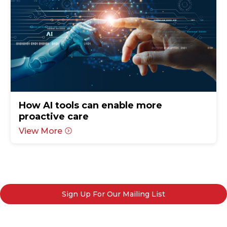
How AI tools can enable more
proactive care
View More
Sign Up For Our Mailing List