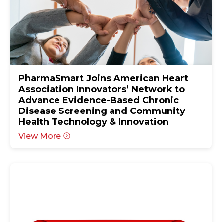
PharmaSmart Joins American Heart
Association Innovators’ Network to
Advance Evidence-Based Chronic
Disease Screening and Community
Health Technology & Innovation
View More