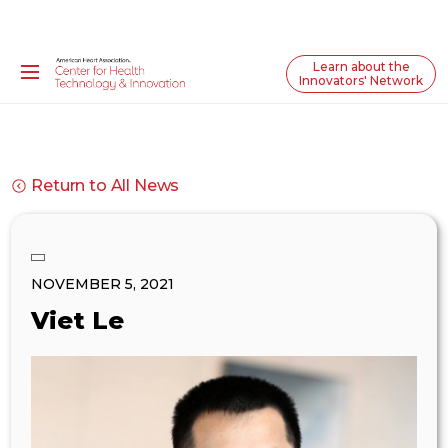
Learn about the
Innovators' Network
Return to All News
NOVEMBER 5, 2021
Viet Le