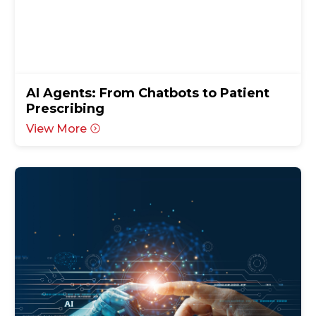
AI Agents: From Chatbots to Patient
Prescribing
View More