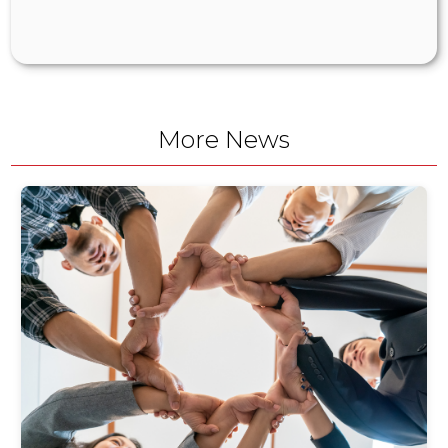
More News