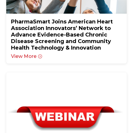
PharmaSmart Joins American Heart
Association Innovators’ Network to
Advance Evidence-Based Chronic
Disease Screening and Community
Health Technology & Innovation
View More