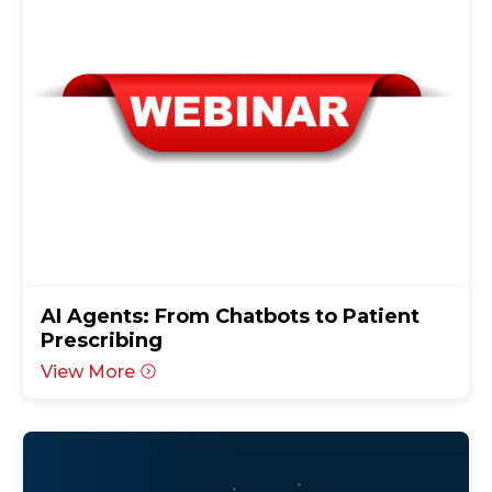
AI Agents: From Chatbots to Patient
Prescribing
View More