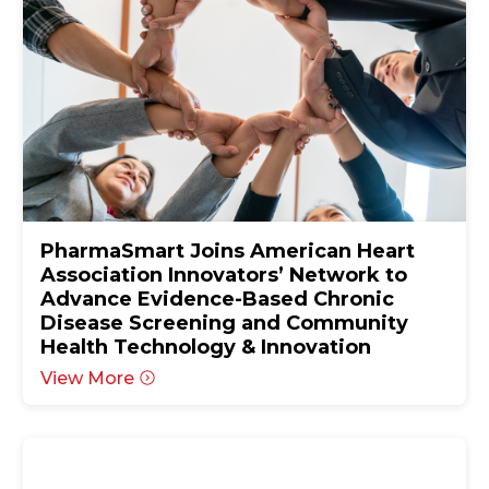
PharmaSmart Joins American Heart
Association Innovators’ Network to
Advance Evidence-Based Chronic
Disease Screening and Community
Health Technology & Innovation
View More