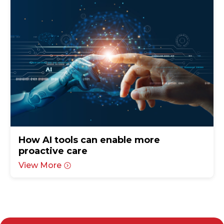
How AI tools can enable more
proactive care
View More