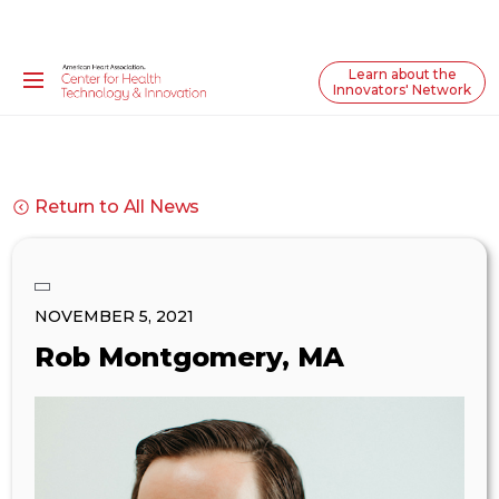
Learn about the
Innovators' Network
Return to All News
NOVEMBER 5, 2021
Rob Montgomery, MA