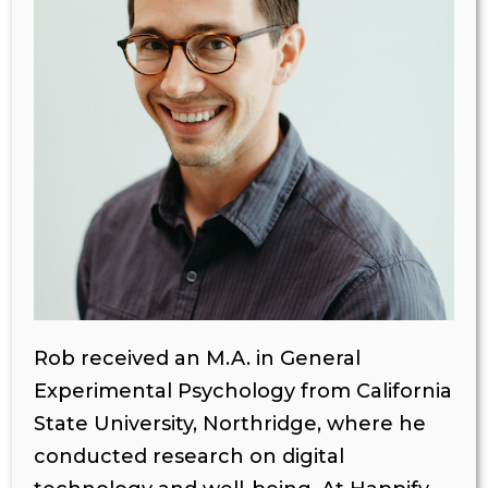
Rob received an M.A. in General
Experimental Psychology from California
State University, Northridge, where he
conducted research on digital