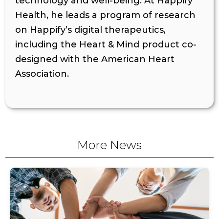
technology and well-being. At Happify
Health, he leads a program of research
on Happify’s digital therapeutics,
including the Heart & Mind product co-
designed with the American Heart
Association.
More News