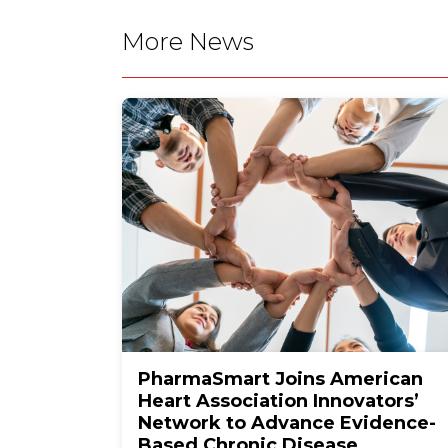
More News
PharmaSmart Joins American
Heart Association Innovators’
Network to Advance Evidence-
Based Chronic Disease