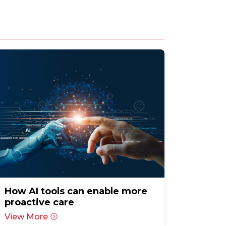
How AI tools can enable more
proactive care
View More