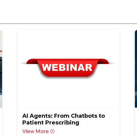
AI Agents: From Chatbots to
Patient Prescribing
View More