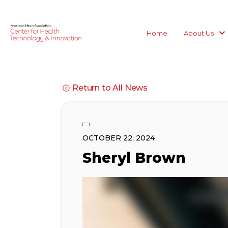
Home
About Us
Return to All News
OCTOBER 22, 2024
Sheryl Brown