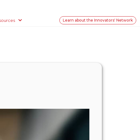
sources
Learn about the Innovators' Network