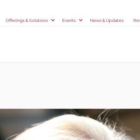
Offerings & Solutions
Events
News & Updates
Re