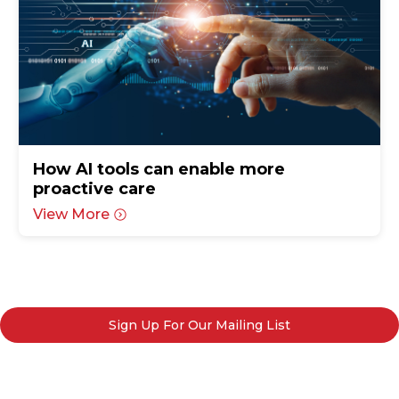
How AI tools can enable more
proactive care
View More
Sign Up For Our Mailing List