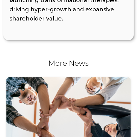
launching transformational therapies,
driving hyper-growth and expansive
shareholder value.
More News