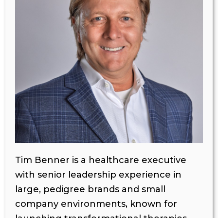
Tim Benner is a healthcare executive
with senior leadership experience in
large, pedigree brands and small
company environments, known for