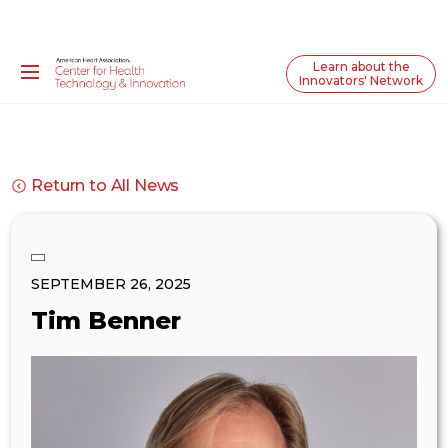
Learn about the
Innovators' Network
Return to All News
SEPTEMBER 26, 2025
Tim Benner