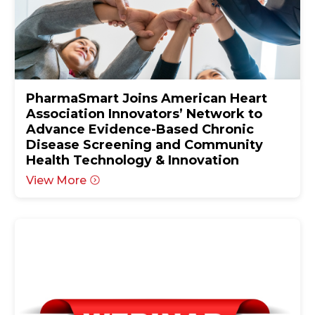
PharmaSmart Joins American Heart
Association Innovators’ Network to
Advance Evidence-Based Chronic
Disease Screening and Community
Health Technology & Innovation
View More