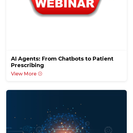
AI Agents: From Chatbots to Patient
Prescribing
View More