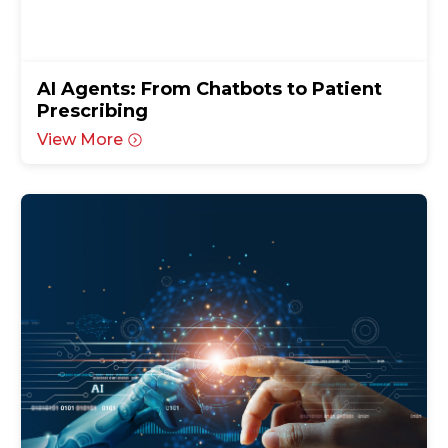
AI Agents: From Chatbots to Patient
Prescribing
View More