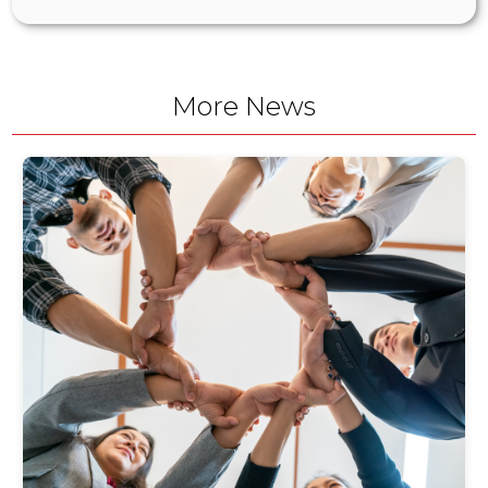
More News