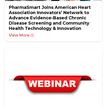
PharmaSmart Joins American Heart
Association Innovators’ Network to
Advance Evidence-Based Chronic
Disease Screening and Community
Health Technology & Innovation
View More