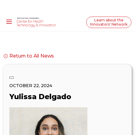
Learn about the
Innovators' Network
Return to All News
OCTOBER 22, 2024
Yulissa Delgado