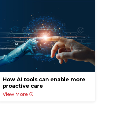
How AI tools can enable more
proactive care
View More