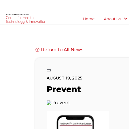
Home
About Us
Return to All News
AUGUST 19, 2025
Prevent