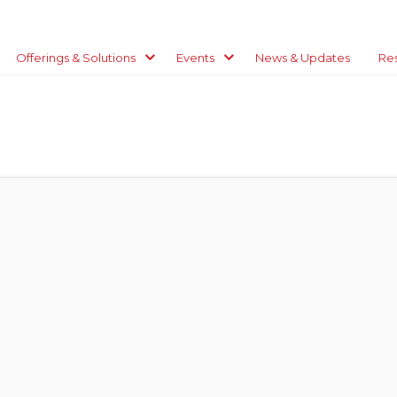
Offerings & Solutions
Events
News & Updates
Re