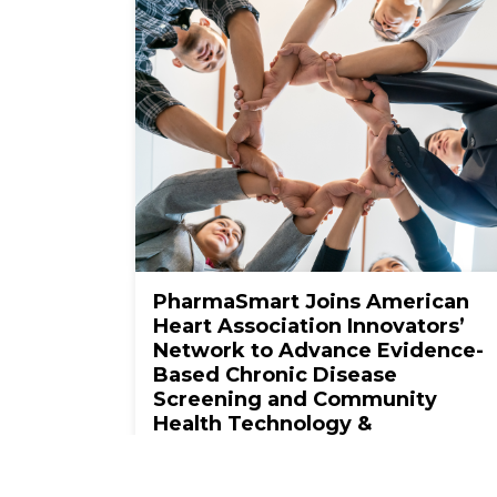
PharmaSmart Joins American
Heart Association Innovators’
Network to Advance Evidence-
Based Chronic Disease
Screening and Community
Health Technology &
Innovation
View More