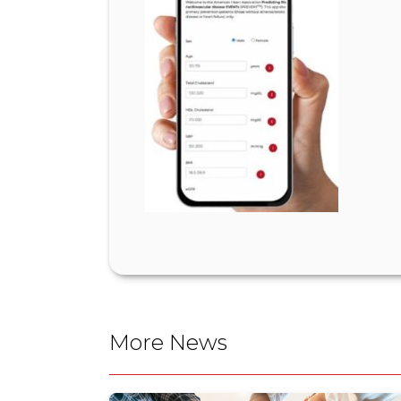
More News