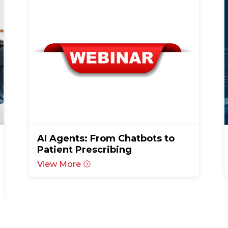
AI Agents: From Chatbots to
Patient Prescribing
View More