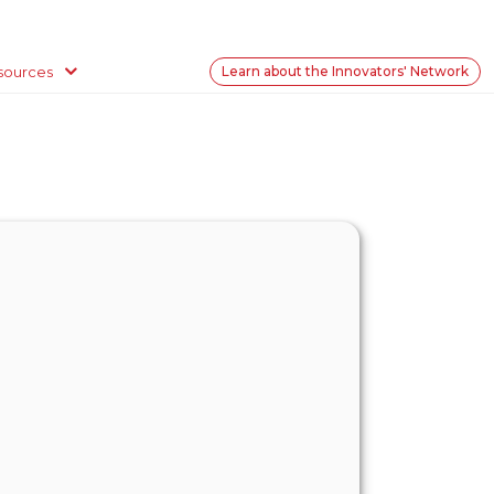
sources
Learn about the Innovators' Network