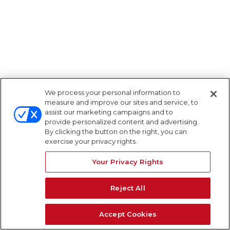
We process your personal information to
measure and improve our sites and service, to
assist our marketing campaigns and to
provide personalized content and advertising.
By clicking the button on the right, you can
exercise your privacy rights.
Your Privacy Rights
Reject All
Accept Cookies