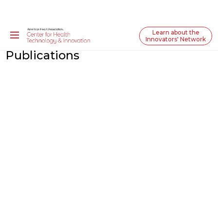
Learn about the
Innovators' Network
Publications