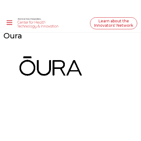
Learn about the
Innovators' Network
Oura