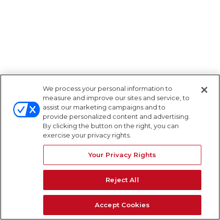
We process your personal information to
measure and improve our sites and service, to
assist our marketing campaigns and to
provide personalized content and advertising.
By clicking the button on the right, you can
exercise your privacy rights.
Your Privacy Rights
Reject All
Accept Cookies