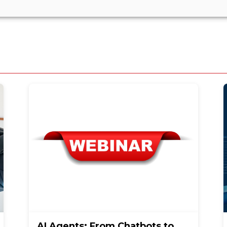
AI Agents: From Chatbots to