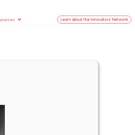
sources
Learn about the Innovators' Network