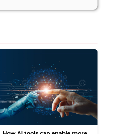
How AI tools can enable more