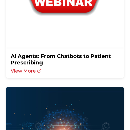
AI Agents: From Chatbots to Patient
Prescribing
View More