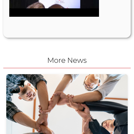
More News