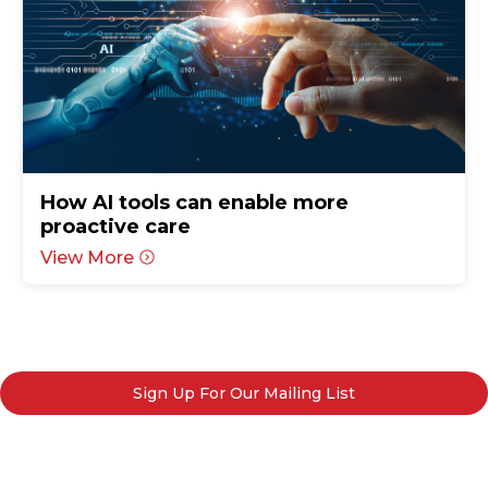
How AI tools can enable more
proactive care
View More
Sign Up For Our Mailing List