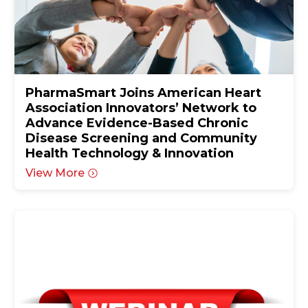
PharmaSmart Joins American Heart
Association Innovators’ Network to
Advance Evidence-Based Chronic
Disease Screening and Community
Health Technology & Innovation
View More