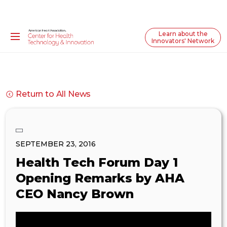
Learn about the
Innovators' Network
Return to All News
SEPTEMBER 23, 2016
Health Tech Forum Day 1
Opening Remarks by AHA
CEO Nancy Brown