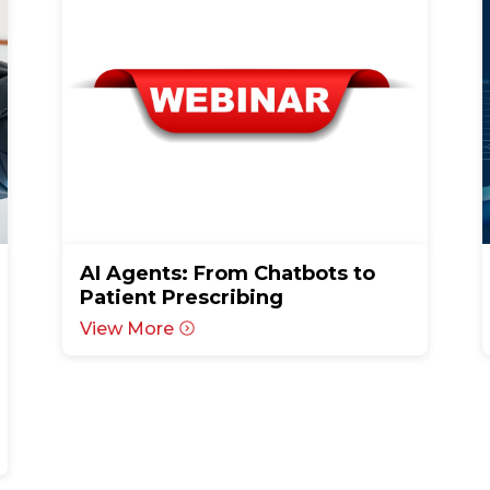
AI Agents: From Chatbots to
Patient Prescribing
View More