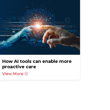
How AI tools can enable more
proactive care
View More