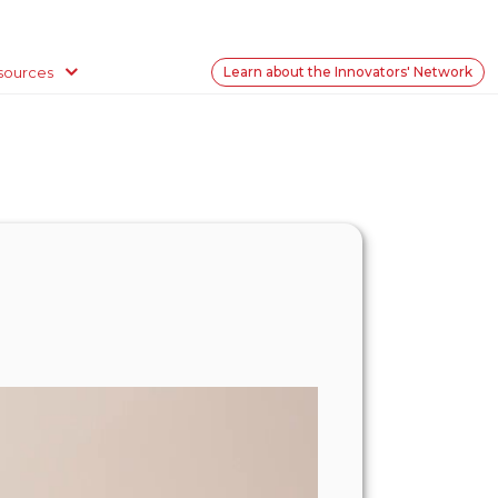
sources
Learn about the Innovators' Network