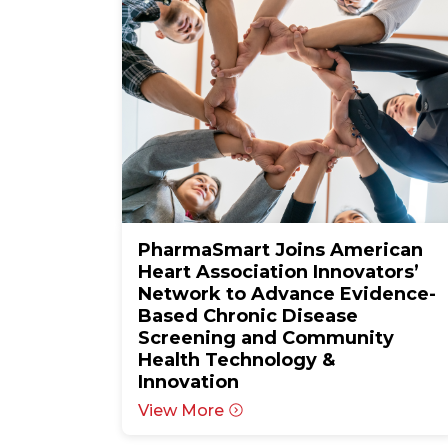
PharmaSmart Joins American
Heart Association Innovators’
Network to Advance Evidence-
Based Chronic Disease
Screening and Community
Health Technology &
Innovation
View More