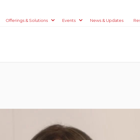
Offerings & Solutions
Events
News & Updates
Re