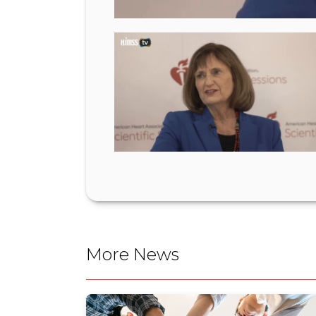
More News