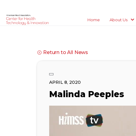
Home
About Us
Return to All News
APRIL 8, 2020
Malinda Peeples