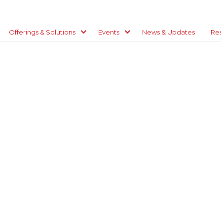
Offerings & Solutions
Events
News & Updates
Re