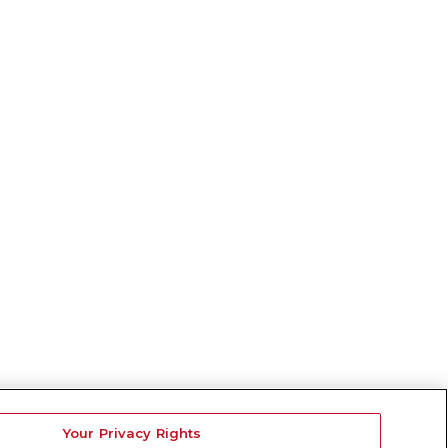
Your Privacy Rights