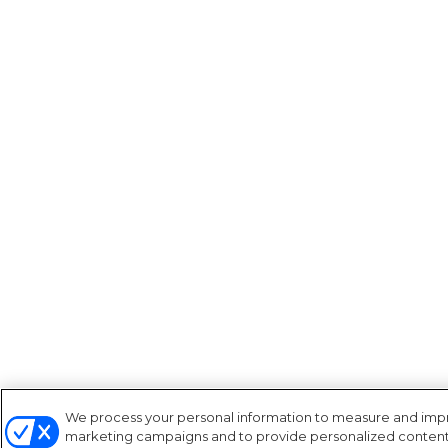
We process your personal information to measure and improv
marketing campaigns and to provide personalized content a