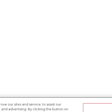
e our sites and service, to assist our
nd advertising. By clicking the button on