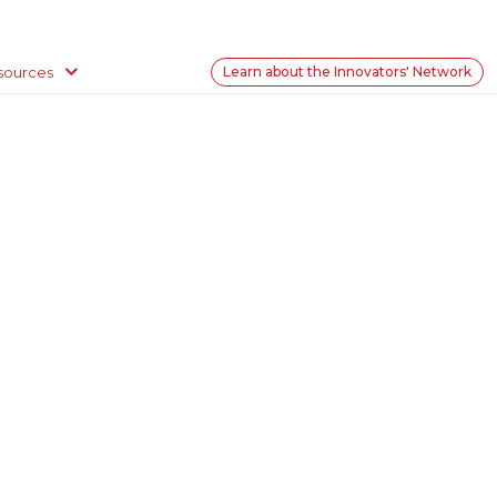
sources
Learn about the Innovators' Network