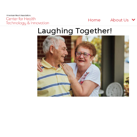
Home
About Us
Laughing Together!