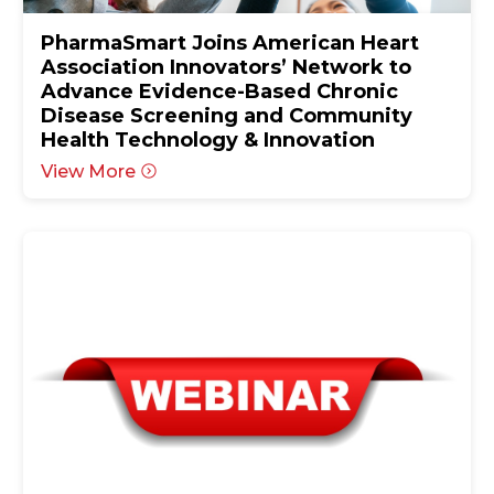
PharmaSmart Joins American Heart
Association Innovators’ Network to
Advance Evidence-Based Chronic
Disease Screening and Community
Health Technology & Innovation
View More