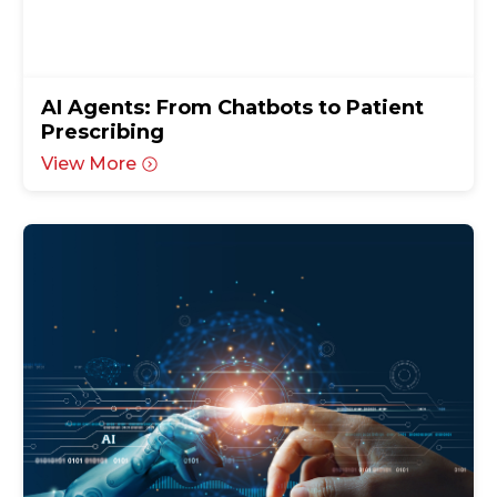
AI Agents: From Chatbots to Patient
Prescribing
View More