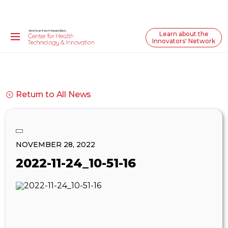
Learn about the
Innovators' Network
Return to All News
NOVEMBER 28, 2022
2022-11-24_10-51-16