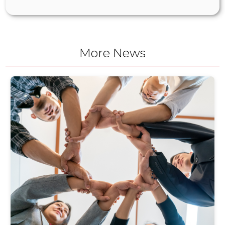
More News