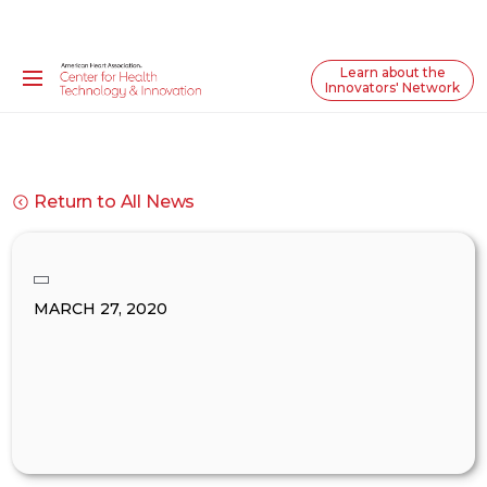
Learn about the
Innovators' Network
Return to All News
MARCH 27, 2020