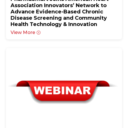
Association Innovators’ Network to
Advance Evidence-Based Chronic
Disease Screening and Community
Health Technology & Innovation
View More