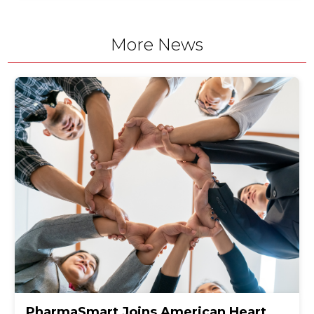
More News
PharmaSmart Joins American Heart