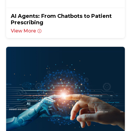
AI Agents: From Chatbots to Patient
Prescribing
View More