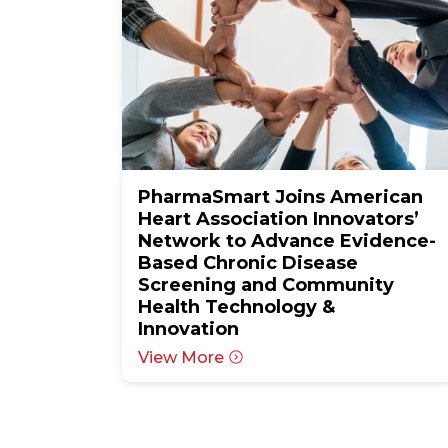
PharmaSmart Joins American
Heart Association Innovators’
Network to Advance Evidence-
Based Chronic Disease
Screening and Community
Health Technology &
Innovation
View More