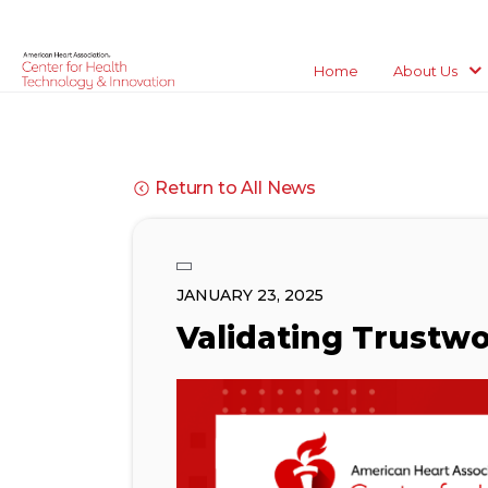
Home
About Us
Return to All News
JANUARY 23, 2025
Validating Trustwo