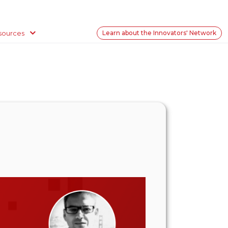
sources
Learn about the Innovators' Network