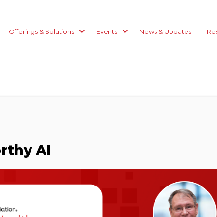
Offerings & Solutions
Events
News & Updates
Re
rthy AI