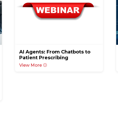
AI Agents: From Chatbots to
Patient Prescribing
View More