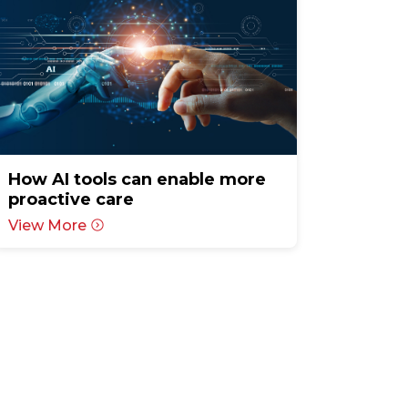
How AI tools can enable more
proactive care
View More