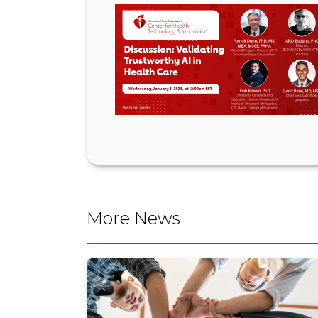
More News