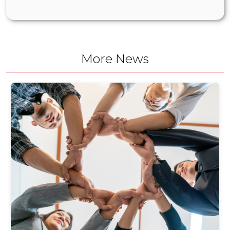
More News