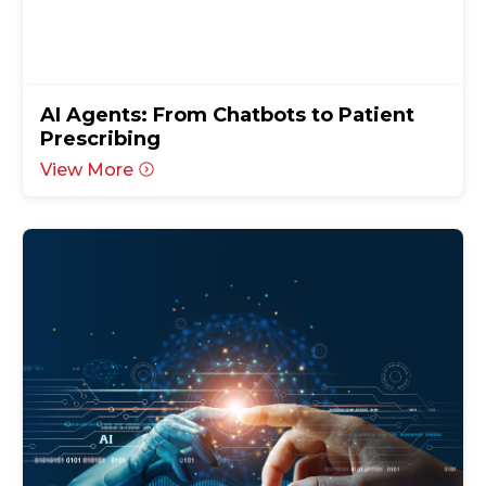
AI Agents: From Chatbots to Patient
Prescribing
View More