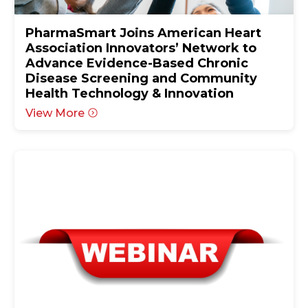
PharmaSmart Joins American Heart
Association Innovators’ Network to
Advance Evidence-Based Chronic
Disease Screening and Community
Health Technology & Innovation
View More