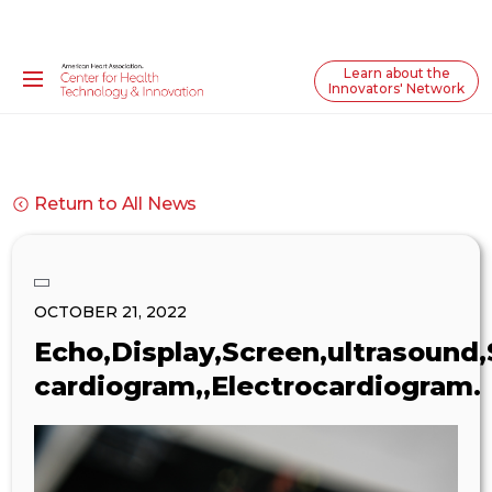
Learn about the
Innovators' Network
Return to All News
OCTOBER 21, 2022
Echo,Display,Screen,ultrasound,
cardiogram,,Electrocardiogram.