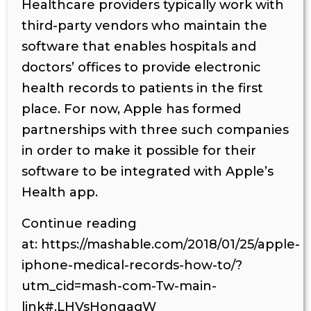
Healthcare providers typically work with
third-party vendors who maintain the
software that enables hospitals and
doctors’ offices to provide electronic
health records to patients in the first
place. For now, Apple has formed
partnerships with three such companies
in order to make it possible for their
software to be integrated with Apple’s
Health app.
Continue reading
at: https://mashable.com/2018/01/25/apple-
iphone-medical-records-how-to/?
utm_cid=mash-com-Tw-main-
link#.LHVsHongaqW