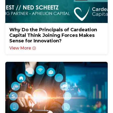
Why Do the Principals of Cardeation
Capital Think Joining Forces Makes
Sense for Innovation?
View More