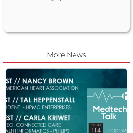
More News