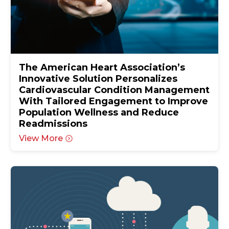
The American Heart Association’s
Innovative Solution Personalizes
Cardiovascular Condition Management
With Tailored Engagement to Improve
Population Wellness and Reduce
Readmissions
View More