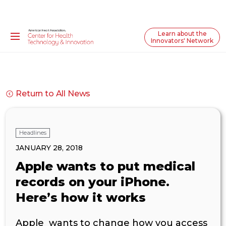
Learn about the
Innovators' Network
Return to All News
Headlines
JANUARY 28, 2018
Apple wants to put medical
records on your iPhone.
Here’s how it works
Apple wants to change how you access