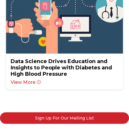
Data Science Drives Education and
Insights to People with Diabetes and
High Blood Pressure
View More
Sign Up For Our Mailing List