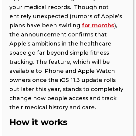
your medical records. Though not
entirely unexpected (rumors of Apple’s
plans have been swirling
for months
),
the announcement confirms that
Apple’s ambitions in the healthcare
space go far beyond simple fitness
tracking. The feature, which will be
available to iPhone and Apple Watch
owners once the iOS 11.3 update rolls
out later this year, stands to completely
change how people access and track
their medical history and care.
How it works