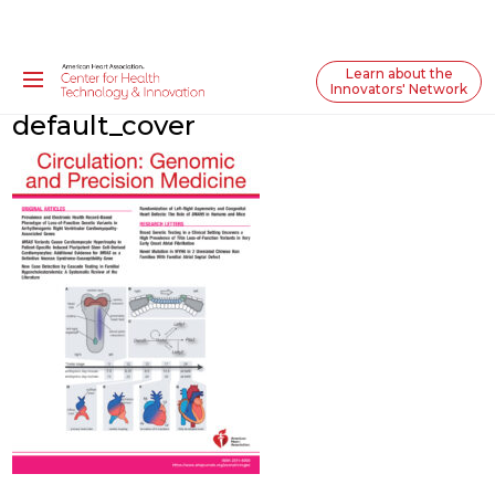
Learn about the
Innovators' Network
default_cover