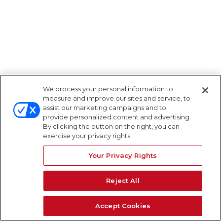
We process your personal information to
measure and improve our sites and service, to
assist our marketing campaigns and to
provide personalized content and advertising.
By clicking the button on the right, you can
exercise your privacy rights.
Your Privacy Rights
Reject All
Accept Cookies