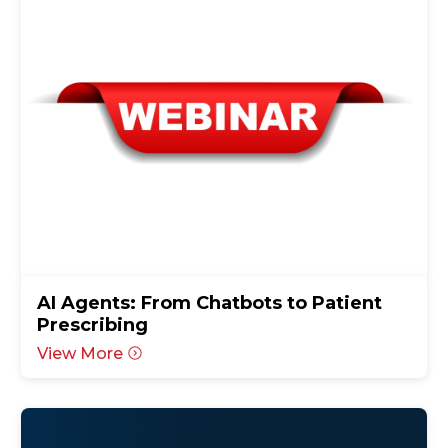
AI Agents: From Chatbots to Patient
Prescribing
View More