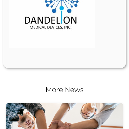
More News