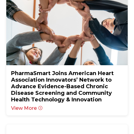
PharmaSmart Joins American Heart
Association Innovators’ Network to
Advance Evidence-Based Chronic
Disease Screening and Community
Health Technology & Innovation
View More