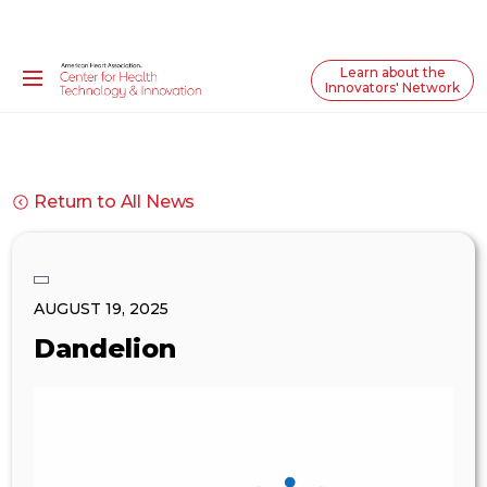
Learn about the
Innovators' Network
Return to All News
AUGUST 19, 2025
Dandelion