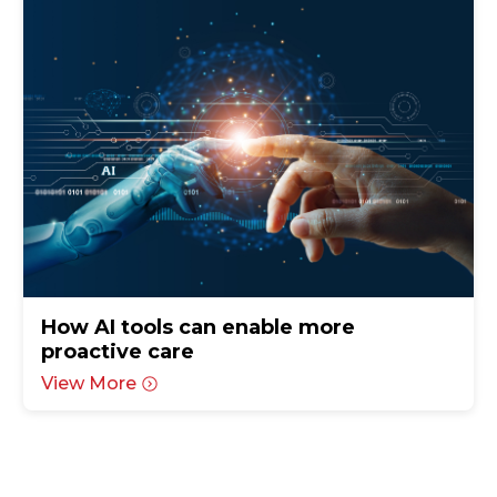
How AI tools can enable more
proactive care
View More