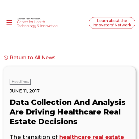
Learn about the
Innovators' Network
Return to All News
Headlines
JUNE 11, 2017
Data Collection And Analysis
Are Driving Healthcare Real
Estate Decisions
The transition of
healthcare real estate