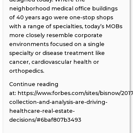
neighborhood medical office buildings
of 40 years ago were one-stop shops
with a range of specialties, today’s MOBs
more closely resemble corporate
environments focused on a single
specialty or disease treatment like
cancer, cardiovascular health or
orthopedics.
Continue reading
at: https://www.forbes.com/sites/bisnow/201
collection-and-analysis-are-driving-
healthcare-real-estate-
decisions/#6baf807b3493