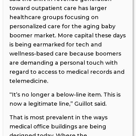
toward outpatient care has larger
healthcare groups focusing on
personalized care for the aging baby
boomer market. More capital these days
is being earmarked for tech and
wellness-based care because boomers
are demanding a personal touch with
regard to access to medical records and
telemedicine.
“It’s no longer a below-line item. This is
now a legitimate line,” Guillot said.
That is most prevalent in the ways
medical office buildings are being
designed today. Where the