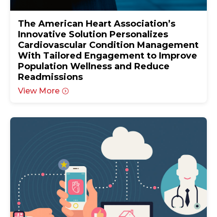
The American Heart Association’s
Innovative Solution Personalizes
Cardiovascular Condition Management
With Tailored Engagement to Improve
Population Wellness and Reduce
Readmissions
View More