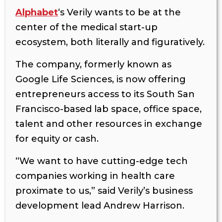
Alphabet
‘s Verily wants to be at the
center of the medical start-up
ecosystem, both literally and figuratively.
The company, formerly known as
Google Life Sciences, is now offering
entrepreneurs access to its South San
Francisco-based lab space, office space,
talent and other resources in exchange
for equity or cash.
“We want to have cutting-edge tech
companies working in health care
proximate to us,”
said Verily’s business
development lead Andrew Harrison.