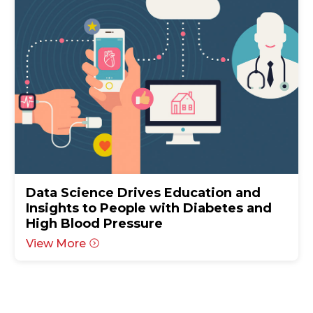
Data Science Drives Education and
Insights to People with Diabetes and
High Blood Pressure
View More