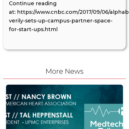
Continue reading
at: https://www.cnbc.com/2017/09/06/alpha
verily-sets-up-campus-partner-space-
for-start-ups.html
More News