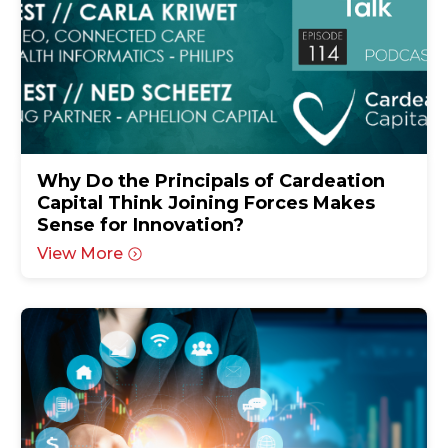
Why Do the Principals of Cardeation
Capital Think Joining Forces Makes
Sense for Innovation?
View More