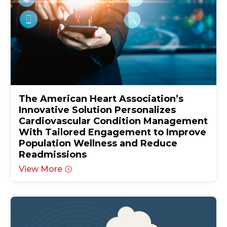
The American Heart Association’s
Innovative Solution Personalizes
Cardiovascular Condition Management
With Tailored Engagement to Improve
Population Wellness and Reduce
Readmissions
View More