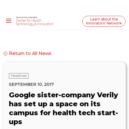
Learn about the
Innovators' Network
Return to All News
Headlines
SEPTEMBER 10, 2017
Google sister-company Verily
has set up a space on its
campus for health tech start-
ups